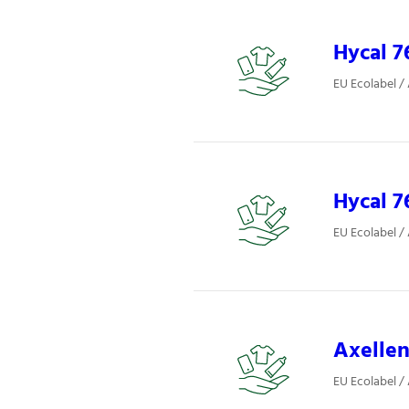
Hycal 7
EU Ecolabel /
Hycal 7
EU Ecolabel /
Axellen
EU Ecolabel /