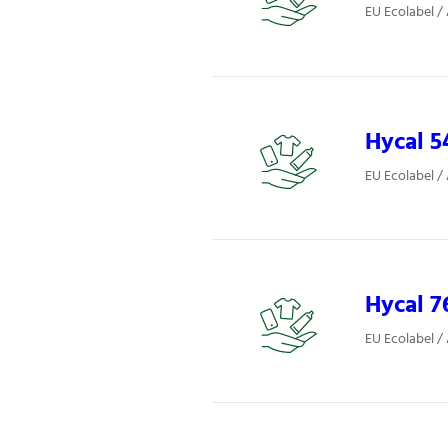
EU Ecolabel /
Hycal 5
EU Ecolabel /
Hycal 7
EU Ecolabel /