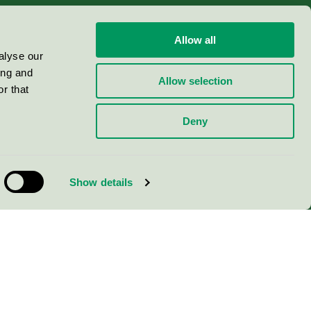
Allow all
alyse our
ing and
Allow selection
r that
Deny
Show details