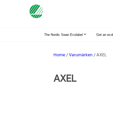
The Nordic Swan Ecolabel
Get an eco
Home
Varumärken
AXEL
AXEL