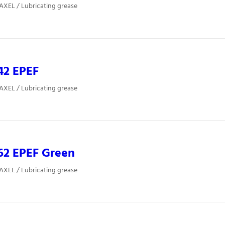
 AXEL / Lubricating grease
42 EPEF
 AXEL / Lubricating grease
62 EPEF Green
 AXEL / Lubricating grease