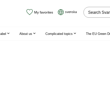
Search on the
svenska
My favorites
label
About us
Complicated topics
The EU Green D