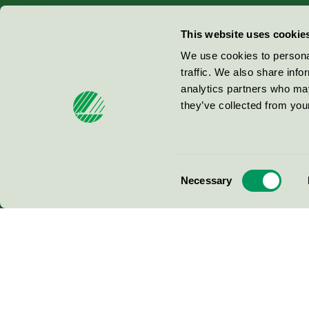
Miljömärkning Sverige AB
This website uses cookie
Box
38114
We use cookies to personal
traffic. We also share info
100 64
Stockholm
analytics partners who may
they’ve collected from your
© 2026
Consent
Necessary
Selection