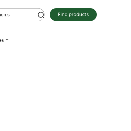
 web site
Find products
eal