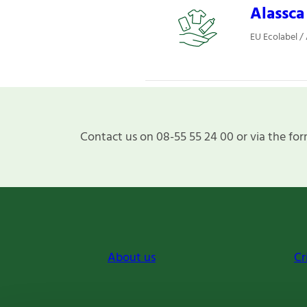
Alassca
EU Ecolabel /
Contact us on 08-55 55 24 00 or via the for
About us
Cr