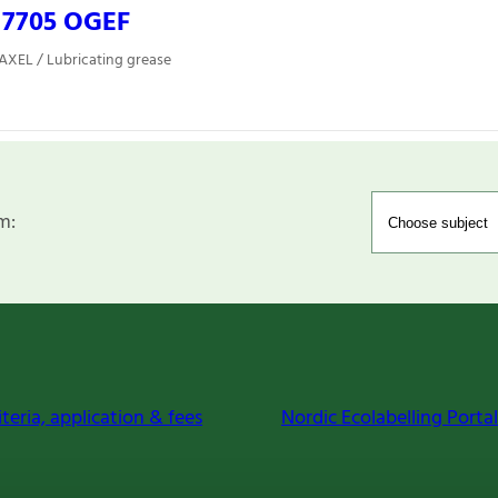
 7705 OGEF
 AXEL / Lubricating grease
m:
iteria, application & fees
Nordic Ecolabelling Portal