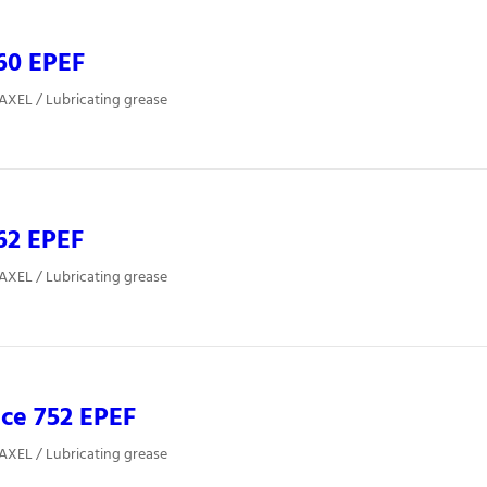
60 EPEF
 AXEL / Lubricating grease
62 EPEF
 AXEL / Lubricating grease
ce 752 EPEF
 AXEL / Lubricating grease