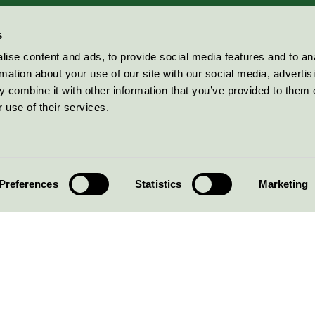
s
ise content and ads, to provide social media features and to an
rmation about your use of our site with our social media, advertis
 combine it with other information that you’ve provided to them o
 use of their services.
Preferences
Statistics
Marketing