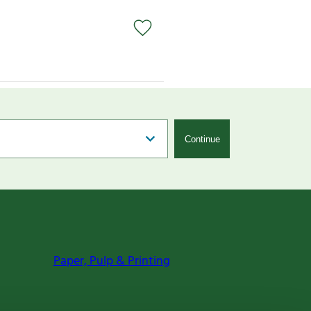
Continue
Paper, Pulp & Printing