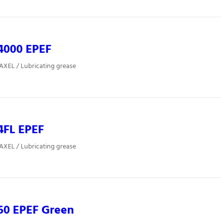
4000 EPEF
 AXEL / Lubricating grease
4FL EPEF
 AXEL / Lubricating grease
60 EPEF Green