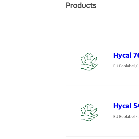
Products
Hycal 7
EU Ecolabel /
Hycal 5
EU Ecolabel /