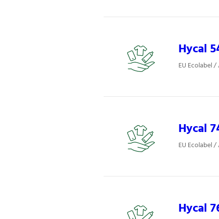
Hycal 5
EU Ecolabel /
Hycal 7
EU Ecolabel /
Hycal 7