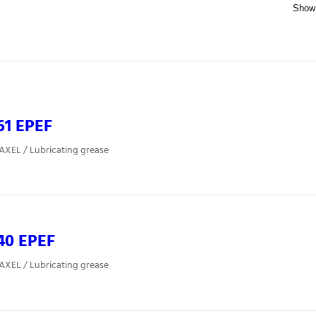
61 EPEF
 AXEL / Lubricating grease
40 EPEF
 AXEL / Lubricating grease