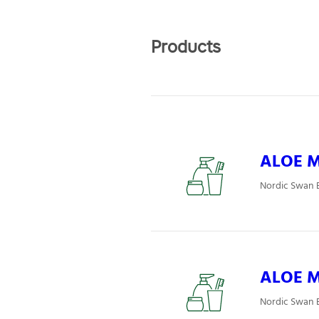
Products
ALOE Mj
Nordic Swan E
ALOE Mj
Nordic Swan E