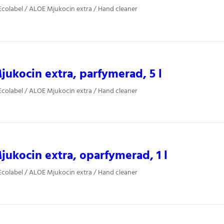
colabel / ALOE Mjukocin extra / Hand cleaner
ukocin extra, parfymerad, 5 l
colabel / ALOE Mjukocin extra / Hand cleaner
ukocin extra, oparfymerad, 1 l
colabel / ALOE Mjukocin extra / Hand cleaner