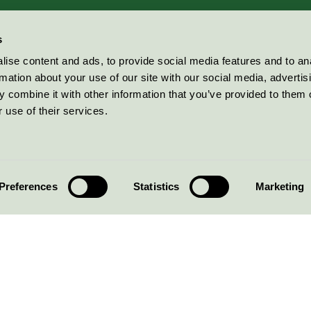
s
ise content and ads, to provide social media features and to an
rmation about your use of our site with our social media, advertis
 combine it with other information that you’ve provided to them o
 use of their services.
Preferences
Statistics
Marketing