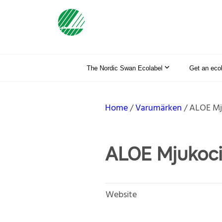
The Nordic Swan Ecolabel
Get an eco
Home
Varumärken
ALOE Mj
ALOE Mjukoci
Website