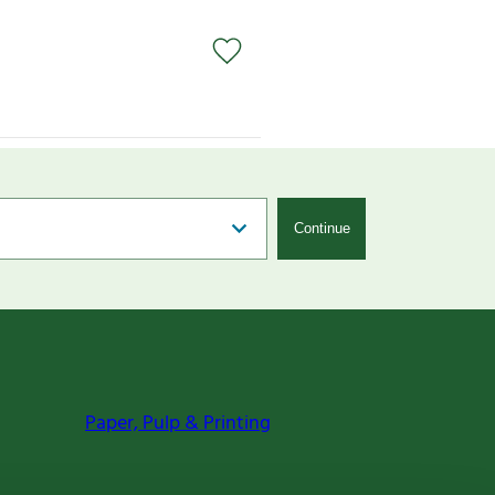
Continue
Paper, Pulp & Printing