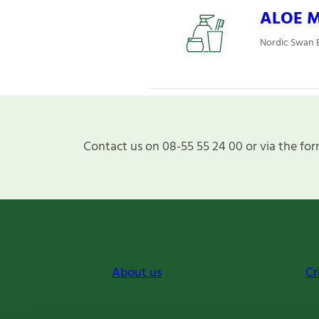
ALOE Mj
Nordic Swan E
Contact us on 08-55 55 24 00 or via the for
About us
Cr