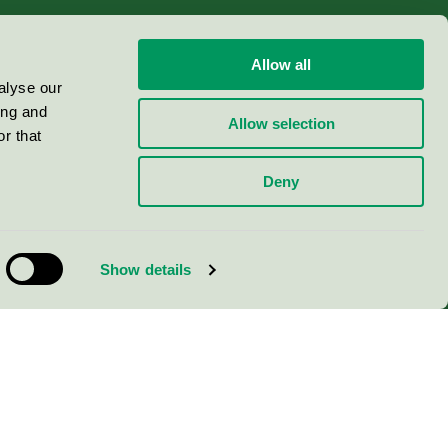
Allow all
alyse our
ing and
Allow selection
r that
Deny
Show details