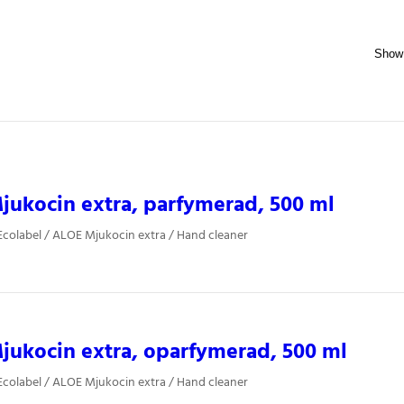
ukocin extra, parfymerad, 500 ml
colabel / ALOE Mjukocin extra / Hand cleaner
ukocin extra, oparfymerad, 500 ml
colabel / ALOE Mjukocin extra / Hand cleaner