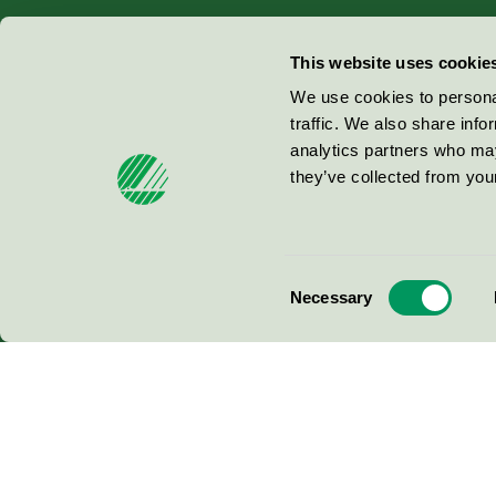
Miljömärkning Sverige AB
This website uses cookie
Box
38114
We use cookies to personal
traffic. We also share info
100 64
Stockholm
analytics partners who may
they’ve collected from your
© 2026
Consent
Necessary
Selection