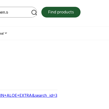
 web site
Find products
eal
OCIN+ALOE+EXTRA&search_id=3