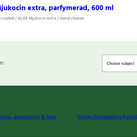
ukocin extra, parfymerad, 600 ml
colabel / ALOE Mjukocin extra / Hand cleaner
m:
iteria, application & fees
Nordic Ecolabelling Portal