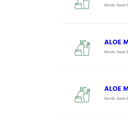
Nordic Swan E
ALOE Mj
Nordic Swan E
ALOE Mj
Nordic Swan E