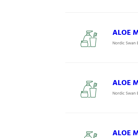
ALOE Mj
Nordic Swan E
ALOE Mj
Nordic Swan E
ALOE Mj