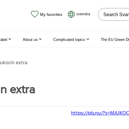
Search on the
svenska
My favorites
label
About us
Complicated topics
The EU Green D
ukocin extra
n extra
https://pls.nu/?s=MJUK