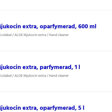
ukocin extra, oparfymerad, 600 ml
colabel / ALOE Mjukocin extra / Hand cleaner
ukocin extra, parfymerad, 1 l
colabel / ALOE Mjukocin extra / Hand cleaner
ukocin extra, oparfymerad, 5 l