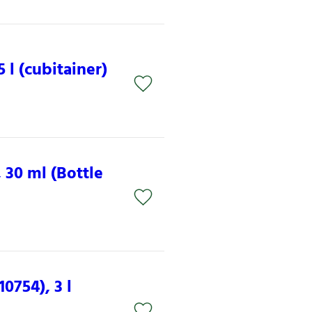
 l (cubitainer)
 30 ml (Bottle
0754), 3 l