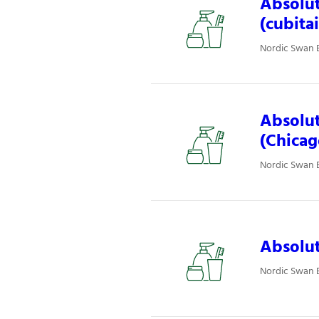
Absolut
(cubita
Nordic Swan E
Absolut
(Chicag
Nordic Swan E
Absolut
Nordic Swan E