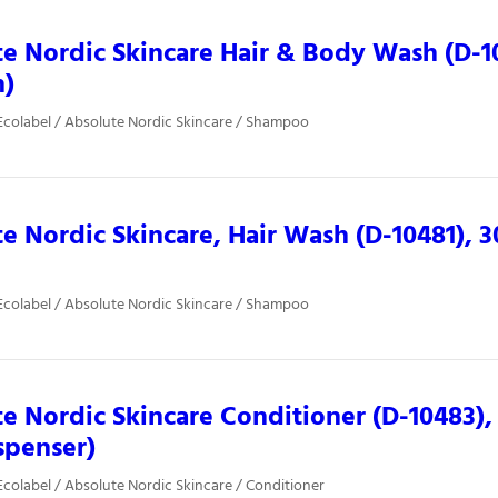
e Nordic Skincare Hair & Body Wash (D-1075
n)
colabel / Absolute Nordic Skincare / Shampoo
e Nordic Skincare, Hair Wash (D-10481), 3
colabel / Absolute Nordic Skincare / Shampoo
e Nordic Skincare Conditioner (D-10483),
spenser)
colabel / Absolute Nordic Skincare / Conditioner