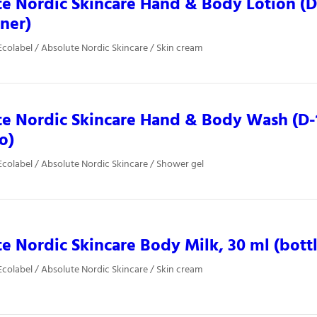
e Nordic Skincare Hand & Body Lotion (D-
iner)
colabel / Absolute Nordic Skincare / Skin cream
e Nordic Skincare Hand & Body Wash (D-
o)
colabel / Absolute Nordic Skincare / Shower gel
e Nordic Skincare Body Milk, 30 ml (bottl
colabel / Absolute Nordic Skincare / Skin cream