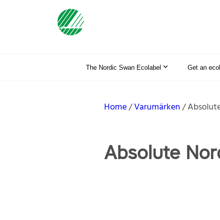
The Nordic Swan Ecolabel
Get an eco
Home
Varumärken
Absolute
Absolute Nor