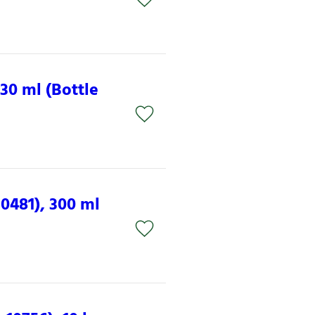
30 ml (Bottle
0481), 300 ml