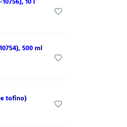
10756), 10 l
10754), 500 ml
e tofino)