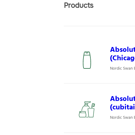
Products
Absolut
(Chicag
Nordic Swan E
Absolut
(cubita
Nordic Swan E