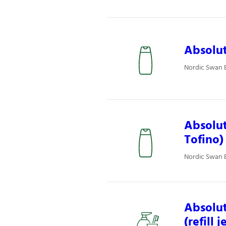
Absolut
Nordic Swan E
Absolut
Tofino)
Nordic Swan E
Absolut
(refill 