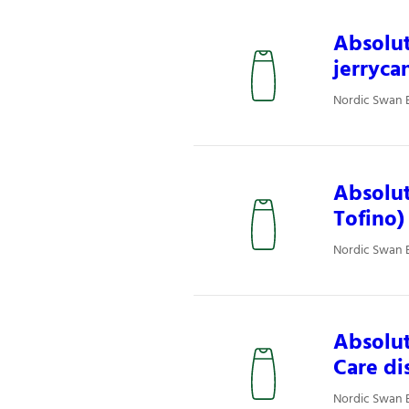
Absolut
jerryca
Nordic Swan E
Absolut
Tofino)
Nordic Swan E
Absolut
Care di
Nordic Swan E