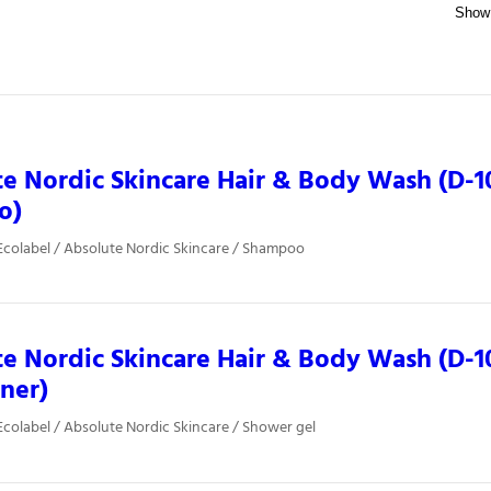
e Nordic Skincare Hair & Body Wash (D-1
o)
colabel / Absolute Nordic Skincare / Shampoo
e Nordic Skincare Hair & Body Wash (D-10
iner)
colabel / Absolute Nordic Skincare / Shower gel