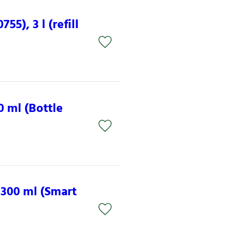
5), 3 l (refill
0 ml (Bottle
 300 ml (Smart