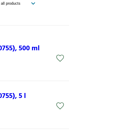
0755), 500 ml
755), 5 l