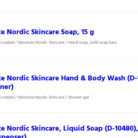
e Nordic Skincare Soap, 15 g
colabel / Absolute Nordic Skincare / Hand soap, solid soap bars
e Nordic Skincare Hand & Body Wash (D-1
iner)
colabel / Absolute Nordic Skincare / Shower gel
e Nordic Skincare, Liquid Soap (D-10480)
spenser)