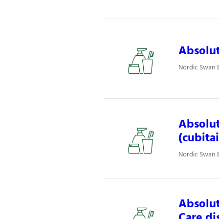
Absolut
Nordic Swan E
Absolut
(cubita
Nordic Swan E
Absolut
Care di