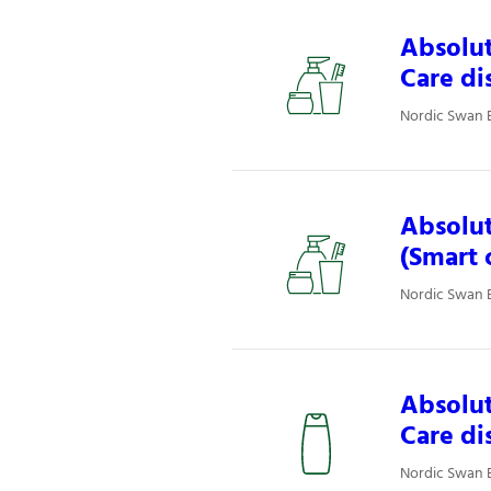
Absolut
Care di
Nordic Swan E
Absolut
(Smart 
Nordic Swan E
Absolut
Care di
Nordic Swan E