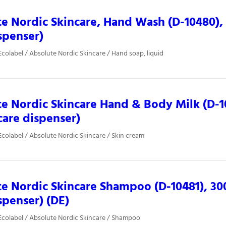
e Nordic Skincare, Hand Wash (D-10480),
spenser)
colabel / Absolute Nordic Skincare / Hand soap, liquid
e Nordic Skincare Hand & Body Milk (D-1
care dispenser)
colabel / Absolute Nordic Skincare / Skin cream
e Nordic Skincare Shampoo (D-10481), 30
spenser) (DE)
colabel / Absolute Nordic Skincare / Shampoo