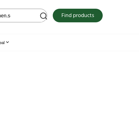
 web site
Find products
eal