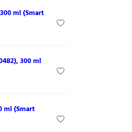
 300 ml (Smart
0482), 300 ml
0 ml (Smart