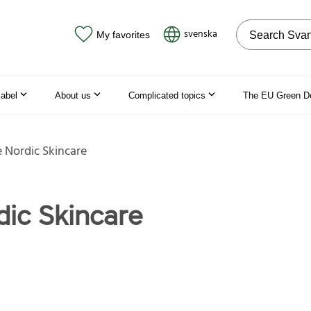
Search on the
svenska
My favorites
label
About us
Complicated topics
The EU Green D
 Nordic Skincare
dic Skincare