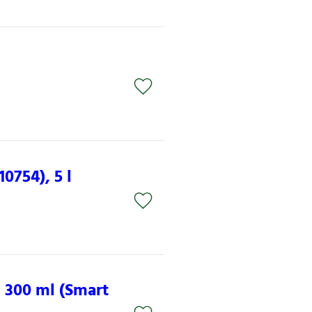
0754), 5 l
, 300 ml (Smart