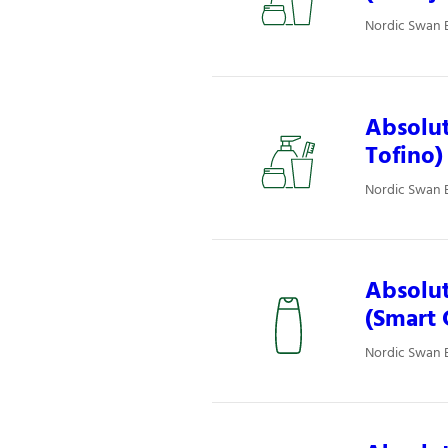
Nordic Swan E
Absolut
Tofino)
Nordic Swan E
Absolut
(Smart 
Nordic Swan E