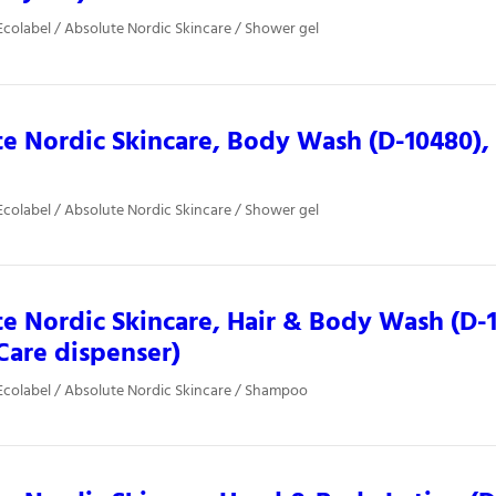
colabel / Absolute Nordic Skincare / Shower gel
e Nordic Skincare, Body Wash (D-10480), 
colabel / Absolute Nordic Skincare / Shower gel
e Nordic Skincare, Hair & Body Wash (D-1
Care dispenser)
colabel / Absolute Nordic Skincare / Shampoo