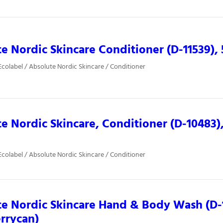
e Nordic Skincare Conditioner (D-11539), 5
colabel / Absolute Nordic Skincare / Conditioner
e Nordic Skincare, Conditioner (D-10483),
colabel / Absolute Nordic Skincare / Conditioner
e Nordic Skincare Hand & Body Wash (D-1
jerrycan)