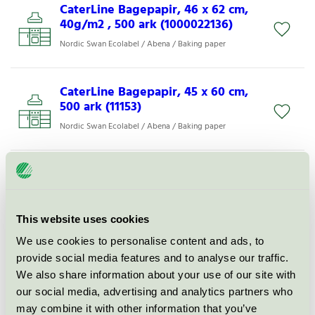
CaterLine Bagepapir, 46 x 62 cm,
40g/m2 , 500 ark (1000022136)
Nordic Swan Ecolabel / Abena / Baking paper
CaterLine Bagepapir, 45 x 60 cm,
500 ark (11153)
Nordic Swan Ecolabel / Abena / Baking paper
CaterLine Burgerpapir 30 x 40 cm,
500 ark (1000005247)
Nordic Swan Ecolabel / Abena / Sandwich paper
This website uses cookies
We use cookies to personalise content and ads, to
CaterLine Bagepapir, 45 x 60 cm,
provide social media features and to analyse our traffic.
500 ark, (57 g/m2) (11003)
We also share information about your use of our site with
Nordic Swan Ecolabel / Abena / Baking paper
our social media, advertising and analytics partners who
may combine it with other information that you’ve