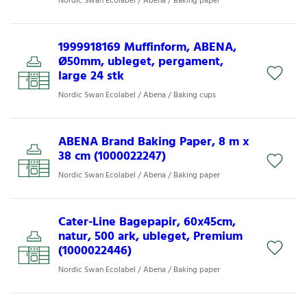
Nordic Swan Ecolabel / Abena / Baking paper
1999918169 Muffinform, ABENA,
Ø50mm, ubleget, pergament,
large 24 stk
Nordic Swan Ecolabel / Abena / Baking cups
ABENA Brand Baking Paper, 8 m x
38 cm (1000022247)
Nordic Swan Ecolabel / Abena / Baking paper
Cater-Line Bagepapir, 60x45cm,
natur, 500 ark, ubleget, Premium
(1000022446)
Nordic Swan Ecolabel / Abena / Baking paper