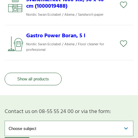
cm (1000019488)
Nordic Swan Ecolabel / Abena / Sandwich paper
Gastro Power Boran, 5 l
Nordic Swan Ecolabel / Abena / Floor cleaner for
professional
Show all products
Contact us on 08-55 55 24 00 or via the form: