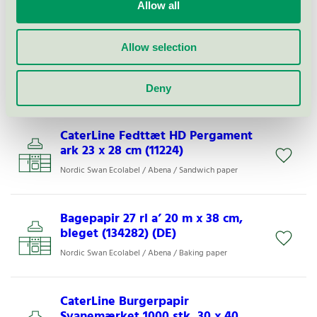
Nordic Swan Ecolabel / Abena / Skin cream
Allow all
Allow selection
CaterLine Fedttæt HD Pergament
ark 28 x 34 cm (11223)
Nordic Swan Ecolabel / Abena / Sandwich paper
Deny
CaterLine Fedttæt HD Pergament
ark 23 x 28 cm (11224)
Nordic Swan Ecolabel / Abena / Sandwich paper
Bagepapir 27 rl a’ 20 m x 38 cm,
bleget (134282) (DE)
Nordic Swan Ecolabel / Abena / Baking paper
CaterLine Burgerpapir
Svanemærket 1000 stk, 30 x 40