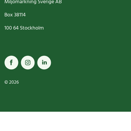
Miljömärkning Sverige AB
Box
38114
100 64
Stockholm
© 2026