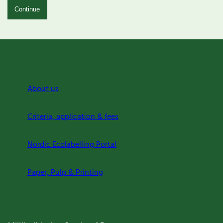
Continue
About us
Criteria, application & fees
Nordic Ecolabelling Portal
Paper, Pulp & Printing