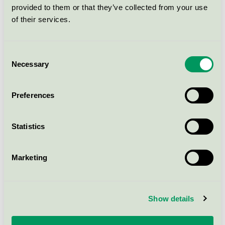
provided to them or that they’ve collected from your use
Muffinsform, Ø50mm, vit, Large,
of their services.
FSC Mix
Nordic Swan Ecolabel / Abena / Baking cups
Consent
Necessary
Selection
ABENA Mellemlægspapir, 14,5 x
12 cm, bleget, 500 ark
(1000023161) (DE)
Preferences
Nordic Swan Ecolabel / Abena / Sandwich paper
Statistics
CaterLine Bagepapir, 33 x 42 cm,
40g/m2 500 ark, (1000022138)
Marketing
Nordic Swan Ecolabel / Abena / Baking paper
Show details
Abena Shaving Gel, 200 ml
(1000032344)