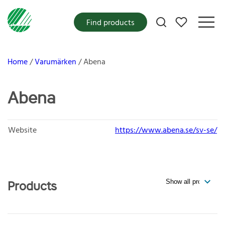
My favorites
Find products
Home
Varumärken
Abena
Abena
Website
https://www.abena.se/sv-se/
Products