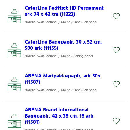
CaterLine Fedttæt HD Pergament
ark 34 x 42 cm (11222)
Nordic Swan Ecolabel / Abena / Sandwich paper
CaterLine Bagepapir, 30 x 52 cm,
500 ark (11155)
Nordic Swan Ecolabel / Abena / Baking paper
ABENA Madpakkepapir, ark 50x
(11587)
Nordic Swan Ecolabel / Abena / Sandwich paper
ABENA Brand International
Bagepapir, 42 x 38 cm, 18 ark
(11581)