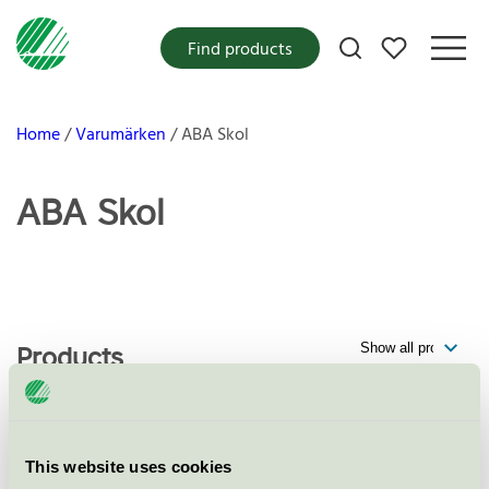
My favorites
Find products
Home
Varumärken
ABA Skol
ABA Skol
Products
Elevförvaring Ella, 4 och 6 facks
This website uses cookies