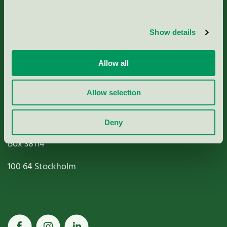
Criteria, application & fees
Show details
Nordic Ecolabelling Portal
Allow all
Paper, Pulp & Printing
Allow selection
Miljömärkning Sverige AB
Deny
Box
38114
100 64
Stockholm