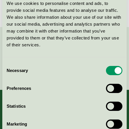
förvaring
We use cookies to personalise content and ads, to
Nordic Swan Ecolabel / ABA Skol / Shelving units /
provide social media features and to analyse our traffic.
Shelves and shelving systems
We also share information about your use of our site with
our social media, advertising and analytics partners who
may combine it with other information that you’ve
provided to them or that they’ve collected from your use
Contact us on 08-55 55 24 00 or via the form:
of their services.
Consent
Necessary
Selection
Continue
Preferences
Statistics
About us
Marketing