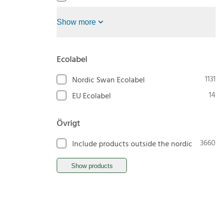
Show more
Ecolabel
1131
Nordic Swan Ecolabel
14
EU Ecolabel
Övrigt
3660
Include products outside the nordic
Show products