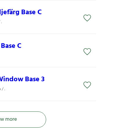
ljefärg Base C
.
 Base C
Window Base 3
/ .
w more