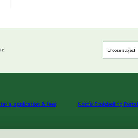
m:
iteria, application & fees
Nordic Ecolabelling Portal