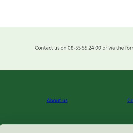
Contact us on 08-55 55 24 00 or via the for
About us
Cr
Miljömärkning Sverige AB