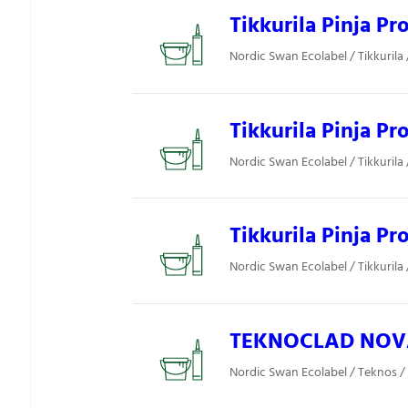
Tikkurila Pinja Pr
Nordic Swan Ecolabel / Tikkurila /
Tikkurila Pinja P
Nordic Swan Ecolabel / Tikkurila /
Tikkurila Pinja P
Nordic Swan Ecolabel / Tikkurila /
TEKNOCLAD NOVA
Nordic Swan Ecolabel / Teknos / 