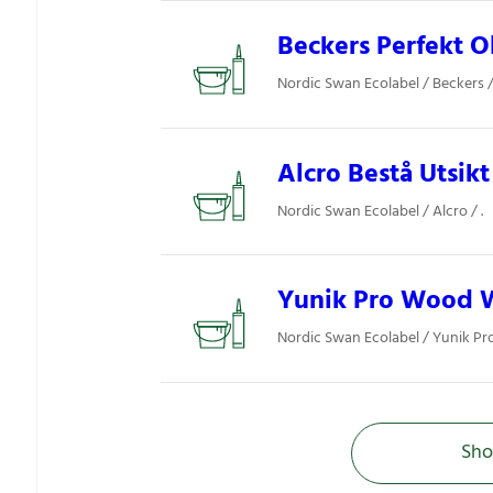
Beckers Perfekt O
Nordic Swan Ecolabel / Beckers / 
Alcro Bestå Utsikt
Nordic Swan Ecolabel / Alcro / .
Yunik Pro Wood 
Nordic Swan Ecolabel / Yunik Pro 
Sho