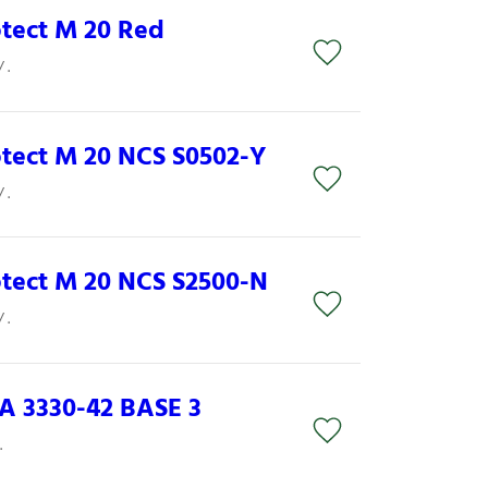
otect M 20 Red
 .
rotect M 20 NCS S0502-Y
 .
rotect M 20 NCS S2500-N
 .
 3330-42 BASE 3
.