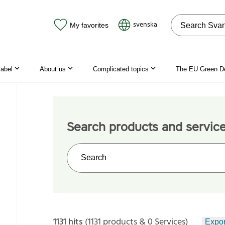
Search on the
svenska
My favorites
label
About us
Complicated topics
The EU Green D
Search products and servic
Search on the web site
1131 hits
(1131 products & 0 Services)
Expor