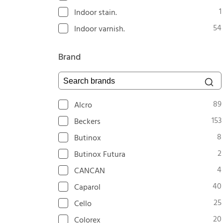
1
Indoor stain.
54
Indoor varnish.
Brand
Search brands
89
Alcro
153
Beckers
8
Butinox
2
Butinox Futura
4
CANCAN
40
Caparol
25
Cello
20
Colorex