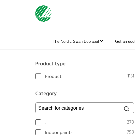
The Nordic Swan Ecolabel
Get an eco
Product type
1131
Product
Category
Search for categories
278
.
798
Indoor paints.