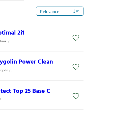
timal 2i1
imal / .
rygolin Power Clean
olin / .
otect Top 25 Base C
 .