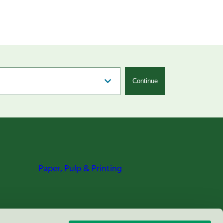
Continue
Paper, Pulp & Printing