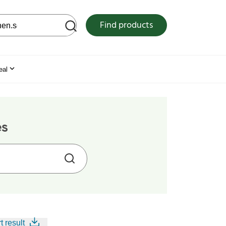
 web site
Find products
eal
es
t result