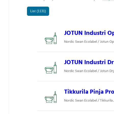
List (1131)
JOTUN Industri Op
Nordic Swan Ecolabel / Jotun Opt
JOTUN Industri D
Nordic Swan Ecolabel / Jotun Dryg
Tikkurila Pinja Pr
Nordic Swan Ecolabel / Tikkurila /