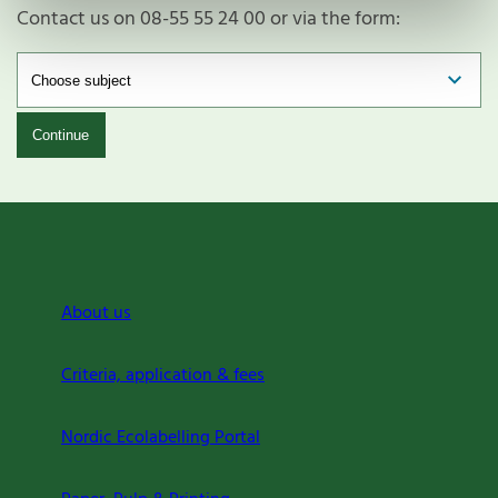
Contact us on 08-55 55 24 00 or via the form:
Continue
About us
Criteria, application & fees
Nordic Ecolabelling Portal