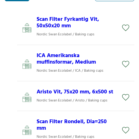
Scan Filter Fyrkantig Vit,
50x50x20 mm
Nordic Swan Ecolabel / Baking cups
ICA Amerikanska
muffinsformar, Medium
Nordic Swan Ecolabel / ICA / Baking cups
Aristo Vit, 75x20 mm, 6x500 st
Nordic Swan Ecolabel / Aristo / Baking cups
Scan Filter Rondell, Dia=250
mm
Nordic Swan Ecolabel / Baking cups