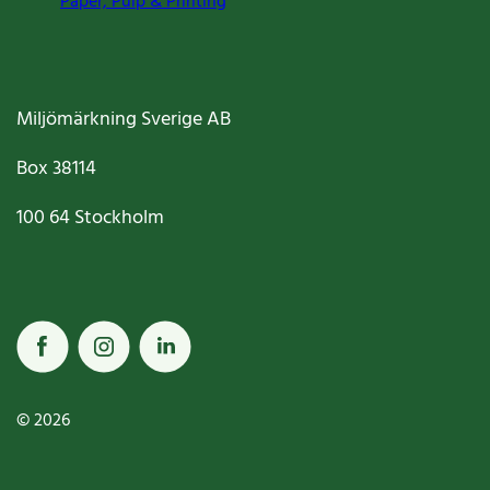
Paper, Pulp & Printing
Miljömärkning Sverige AB
Box
38114
100 64
Stockholm
© 2026