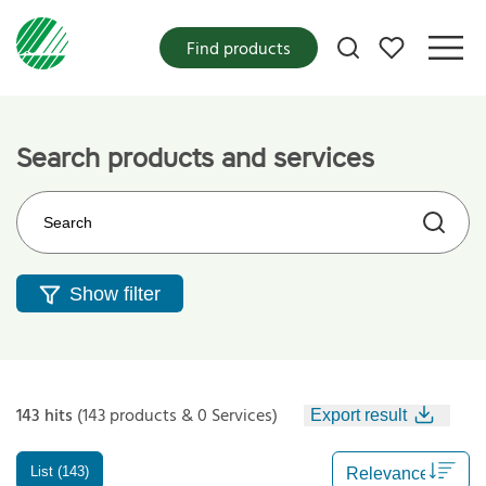
My favorites
Find products
Search products and services
Search on the web site
Show filter
143 hits
(143 products & 0 Services)
Export result
List (143)