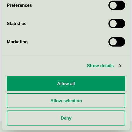
Preferences
Muffinsform, Ø50mm, vit,
Large, FSC Mix
Statistics
Nordic Swan Ecolabel / Abena / Baking cups
Marketing
ICA Bakformar, vita
Nordic Swan Ecolabel / ICA / Baking cups
Show details
Allow all
Show more
Allow selection
Deny