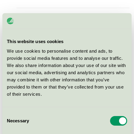
1999918169 Muffinform,
ABENA, Ø50mm, ubleget,
pergament, large 24 stk
Nordic Swan Ecolabel / Abena / Baking cups
This website uses cookies
We use cookies to personalise content and ads, to
Tingstad Vit, 62x54 mm
provide social media features and to analyse our traffic.
We also share information about your use of our site with
Nordic Swan Ecolabel / Baking cups
our social media, advertising and analytics partners who
may combine it with other information that you’ve
Scan Filter vita bakformar,
provided to them or that they’ve collected from your use
60x20 mm
of their services.
Nordic Swan Ecolabel / Baking cups
Consent
Necessary
Golden LF SM
Selection
Nordic Swan Ecolabel / Baking cups