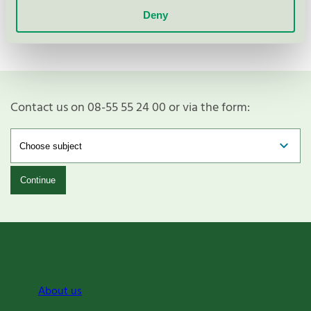
Deny
Contact us on 08-55 55 24 00 or via the form:
Continue
About us