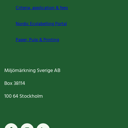
Criteria, application & fees
Nordic Ecolabelling Portal
Paper, Pulp & Printing
Miljömärkning Sverige AB
Box
38114
100 64
Stockholm