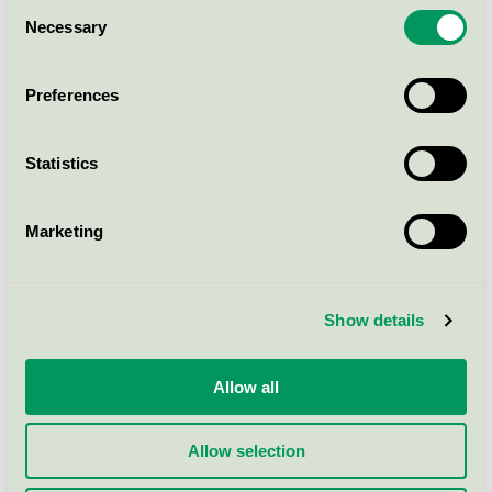
Consent
TASKI Sprint 200 Pur-Eco SD,
Necessary
Selection
1,4 l
EU Ecolabel / TASKI / Cleaning detergent (EU-
Preferences
Ecolabel)
Statistics
TASKI Sani Cid Pur-Eco Qx,
2x2,5 l
EU Ecolabel / TASKI / Cleaning detergent (EU-
Marketing
Ecolabel)
Show details
TASKI Jontec Profi Eco, 2x5 l
EU Ecolabel / TASKI / Cleaning detergent (EU-
Ecolabel)
Allow all
Allow selection
Show more