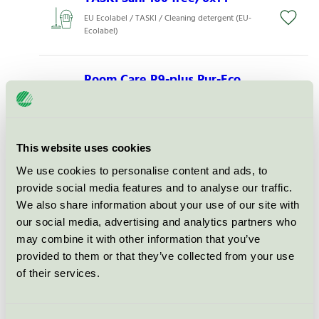
EU Ecolabel / TASKI / Cleaning detergent (EU-
Ecolabel)
Room Care R9-plus Pur-Eco,
2x2 l
EU Ecolabel / TASKI / Cleaning detergent (EU-
Ecolabel)
This website uses cookies
We use cookies to personalise content and ads, to
TASKI Sani Calc Pur-Eco, 2x5 l
provide social media features and to analyse our traffic.
EU Ecolabel / TASKI / Cleaning detergent (EU-
We also share information about your use of our site with
Ecolabel)
our social media, advertising and analytics partners who
may combine it with other information that you’ve
TASKI Jontec 300 free, 6x1 l
provided to them or that they’ve collected from your use
of their services.
EU Ecolabel / TASKI / Cleaning detergent (EU-
Ecolabel)