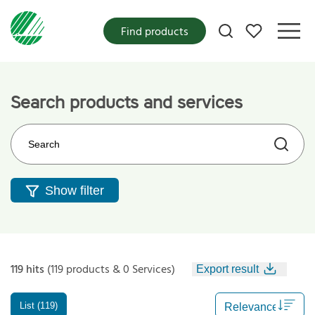
My favorites
Find products
Search products and services
Search on the web site
Show filter
119 hits
(119 products & 0 Services)
Export result
List (119)