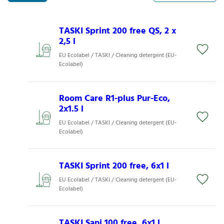
TASKI Sprint 200 free QS, 2 x
2,5 l
EU Ecolabel / TASKI / Cleaning detergent (EU-
Ecolabel)
Room Care R1-plus Pur-Eco,
2x1.5 l
EU Ecolabel / TASKI / Cleaning detergent (EU-
Ecolabel)
TASKI Sprint 200 free, 6x1 l
EU Ecolabel / TASKI / Cleaning detergent (EU-
Ecolabel)
TASKI Sani 100 free, 6x1 l