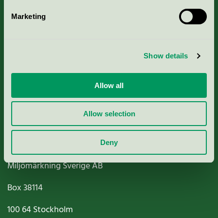
Marketing
About us
Show details
Criteria, application & fees
Nordic Ecolabelling Portal
Allow all
Paper, Pulp & Printing
Allow selection
Deny
Miljömärkning Sverige AB
Box
38114
100 64
Stockholm