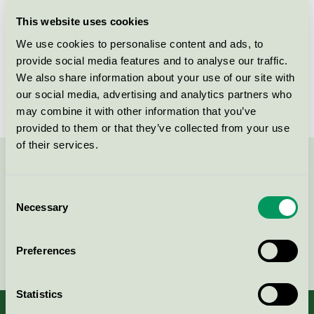
Licensee
Diversey Europe Operations BV
This website uses cookies
We use cookies to personalise content and ads, to
License number
DK/020/006
provide social media features and to analyse our traffic.
We also share information about your use of our site with
Brand
TASKI
our social media, advertising and analytics partners who
may combine it with other information that you’ve
provided to them or that they’ve collected from your use
of their services.
Contact us on 08-55 55 24 00 or via the form:
Consent
Necessary
Selection
Continue
Preferences
Statistics