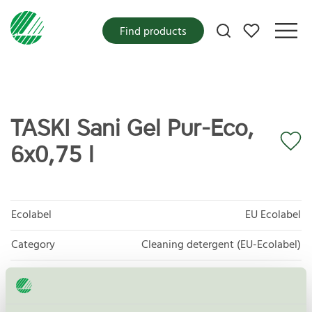
My favorites
Find products
TASKI Sani Gel Pur-Eco,
6x0,75 l
Ecolabel
EU Ecolabel
Category
Cleaning detergent (EU-Ecolabel)
Product group
EU20 All purpose cleaners
Criteria generation
2