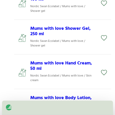
Nordic Swan Ecolabel / Mums with love /
Shower gel
Mums with love Shower Gel,
250 ml
Nordic Swan Ecolabel / Mums with love /
Shower gel
Mums with love Hand Cream,
50 ml
Nordic Swan Ecolabel / Mums with love / Skin
cream
Mums with love Body Lotion,
100 ml
Nordic Swan Ecolabel / Mums with love / Skin