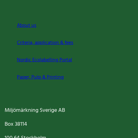
About us
Criteria, application & fees
Nordic Ecolabelling Portal
Paper, Pulp & Printing
Miljömärkning Sverige AB
Box
38114