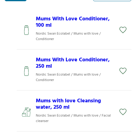
Mums With Love Conditioner,
100 ml
Nordic Swan Ecolabel / Mums with love /
Conditioner
Mums With Love Conditioner,
250 ml
Nordic Swan Ecolabel / Mums with love /
Conditioner
Mums with love Cleansing
water, 250 ml
Nordic Swan Ecolabel / Mums with love / Facial
cleanser