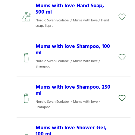
Mums with love Hand Soap,
500 ml
Nordic Swan Ecolabel / Mums with love / Hand
soap, liquid
Mums with love Shampoo, 100
ml
Nordic Swan Ecolabel / Mums with love /
Shampoo
Mums with love Shampoo, 250
ml
Nordic Swan Ecolabel / Mums with love /
Shampoo
Mums with love Shower Gel,
100 ml