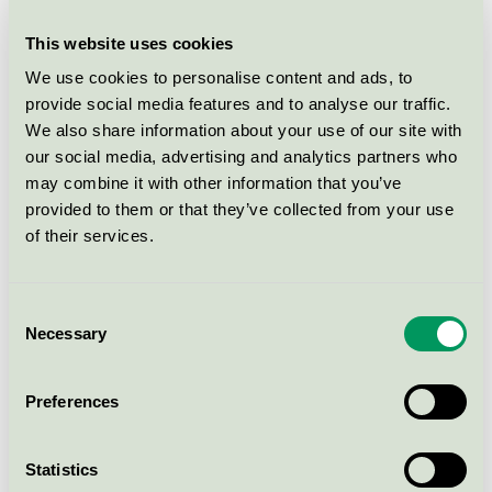
cream for children
This website uses cookies
Mums with love Bath & Body
We use cookies to personalise content and ads, to
Oil, 100 ml
provide social media features and to analyse our traffic.
Nordic Swan Ecolabel / Mums with love / Skin
We also share information about your use of our site with
cream for children
our social media, advertising and analytics partners who
may combine it with other information that you’ve
provided to them or that they’ve collected from your use
Mums with love Body Lotion,
of their services.
250 ml
Nordic Swan Ecolabel / Mums with love / Skin
cream for children
Consent
Necessary
Selection
Mums with love Bath & Body
Oil, 250 ml
Preferences
Nordic Swan Ecolabel / Mums with love / Skin
cream for children
Statistics