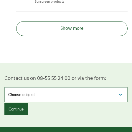
Sunscreen products
Show more
Contact us on 08-55 55 24 00 or via the form:
Continue