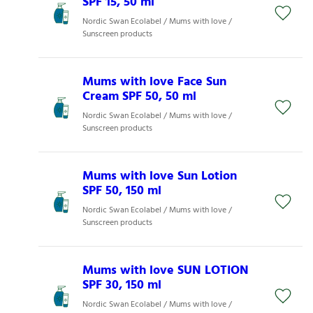
SPF 15, 50 ml
Nordic Swan Ecolabel / Mums with love /
Sunscreen products
Mums with love Face Sun
Cream SPF 50, 50 ml
Nordic Swan Ecolabel / Mums with love /
Sunscreen products
Mums with love Sun Lotion
SPF 50, 150 ml
Nordic Swan Ecolabel / Mums with love /
Sunscreen products
Mums with love SUN LOTION
SPF 30, 150 ml
Nordic Swan Ecolabel / Mums with love /