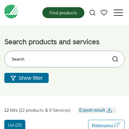
My favorites
Find products
Search products and services
Search on the web site
Show filter
22 hits
(22 products & 0 Services)
Export result
List (22)