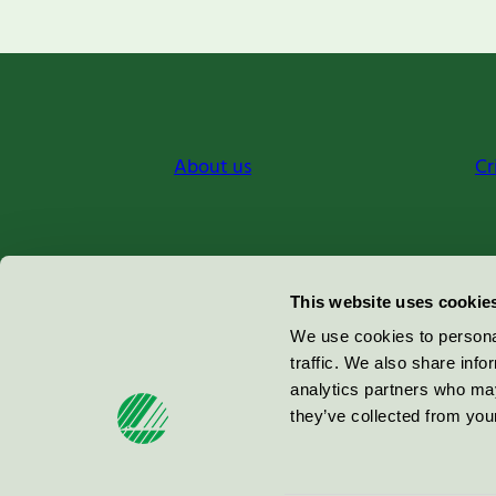
About us
Cr
Miljömärkning Sverige AB
This website uses cookie
Box
38114
We use cookies to personal
traffic. We also share info
100 64
Stockholm
analytics partners who may
they’ve collected from your
© 2026