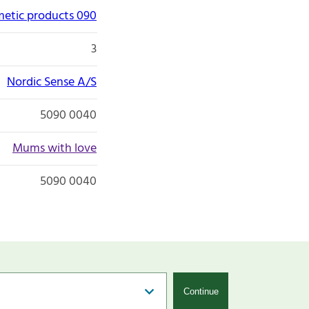
etic products 090
3
Nordic Sense A/S
5090 0040
Mums with love
5090 0040
Continue