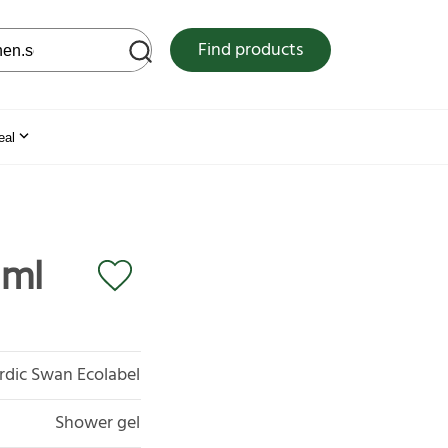
 web site
Find products
eal
 ml
rdic Swan Ecolabel
Shower gel