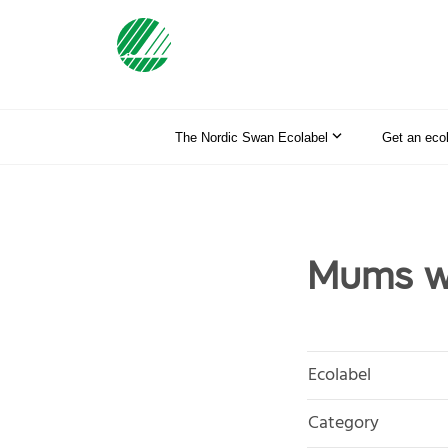
The Nordic Swan Ecolabel
Get an eco
Mums wi
Ecolabel
Category