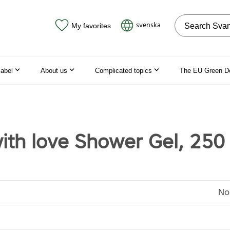
Search on the
svenska
My favorites
label
About us
Complicated topics
The EU Green D
th love Shower Gel, 250
No