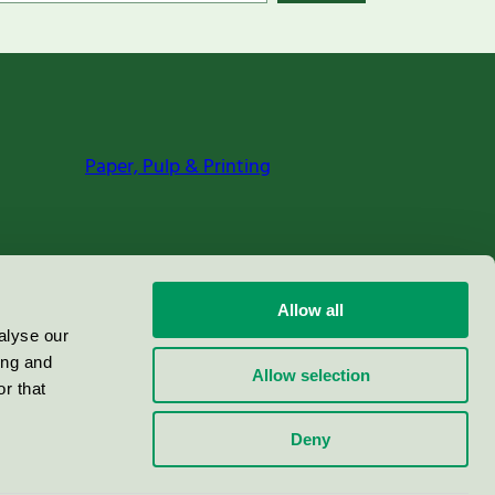
Paper, Pulp & Printing
Allow all
alyse our
ing and
Allow selection
r that
Deny