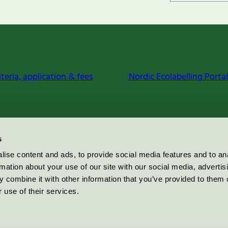
iteria, application & fees
Nordic Ecolabelling Portal
s
ise content and ads, to provide social media features and to an
rmation about your use of our site with our social media, advertis
 combine it with other information that you’ve provided to them o
 use of their services.