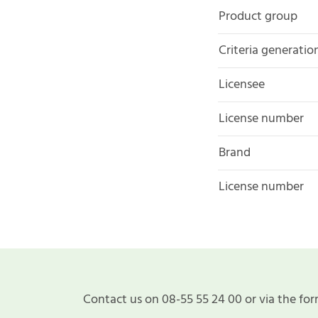
Product group
Criteria generatio
Licensee
License number
Brand
License number
Contact us on 08-55 55 24 00 or via the for