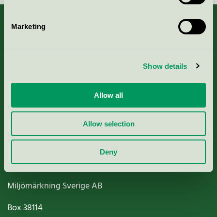
Marketing
About us
Show details
Criteria, application & fees
Allow all
Nordic Ecolabelling Portal
Allow selection
Paper, Pulp & Printing
Deny
Miljömärkning Sverige AB
Box
38114