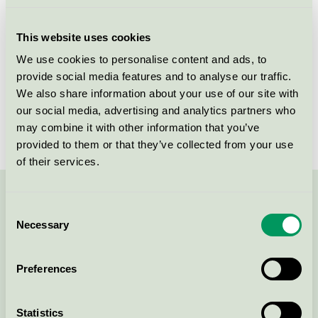
Licensee
Nordic Sense A/S
This website uses cookies
License number
5090 0112
We use cookies to personalise content and ads, to
provide social media features and to analyse our traffic.
Brand
Mums with love
We also share information about your use of our site with
our social media, advertising and analytics partners who
License number
5090 0040
may combine it with other information that you’ve
provided to them or that they’ve collected from your use
of their services.
Contact us on 08-55 55 24 00 or via the form:
Consent
Necessary
Selection
Preferences
Continue
Statistics