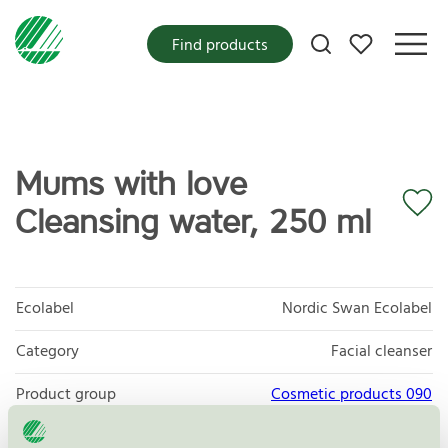
My favorites
Find products
Mums with love
Cleansing water, 250 ml
Ecolabel
Nordic Swan Ecolabel
Category
Facial cleanser
Product group
Cosmetic products 090
Criteria generation
3