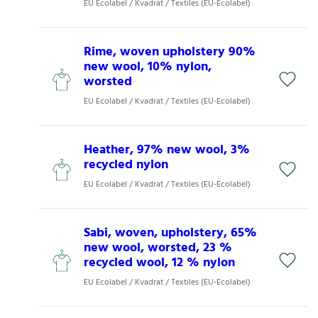
EU Ecolabel / Kvadrat / Textiles (EU-Ecolabel)
Rime, woven upholstery 90%
new wool, 10% nylon,
worsted
EU Ecolabel / Kvadrat / Textiles (EU-Ecolabel)
Heather, 97% new wool, 3%
recycled nylon
EU Ecolabel / Kvadrat / Textiles (EU-Ecolabel)
Sabi, woven, upholstery, 65%
new wool, worsted, 23 %
recycled wool, 12 % nylon
EU Ecolabel / Kvadrat / Textiles (EU-Ecolabel)