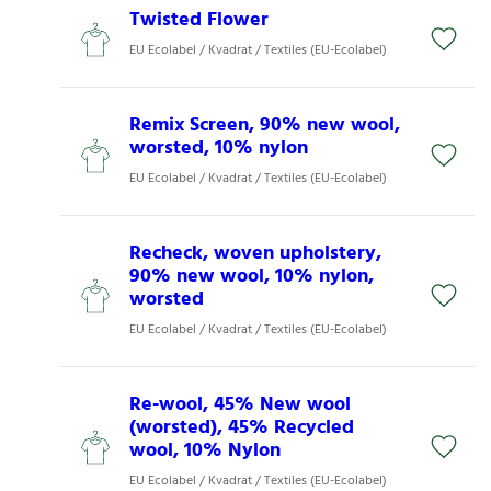
Twisted Flower
EU Ecolabel / Kvadrat / Textiles (EU-Ecolabel)
Remix Screen, 90% new wool,
worsted, 10% nylon
EU Ecolabel / Kvadrat / Textiles (EU-Ecolabel)
Recheck, woven upholstery,
90% new wool, 10% nylon,
worsted
EU Ecolabel / Kvadrat / Textiles (EU-Ecolabel)
Re-wool, 45% New wool
(worsted), 45% Recycled
wool, 10% Nylon
EU Ecolabel / Kvadrat / Textiles (EU-Ecolabel)