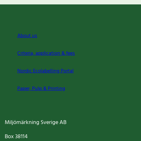
About us
Criteria, application & fees
Nordic Ecolabelling Portal
Paper, Pulp & Printing
Miljömärkning Sverige AB
Box
38114