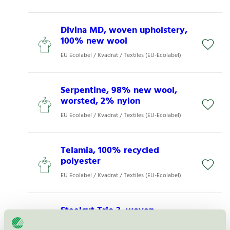
Divina MD, woven upholstery,
100% new wool
EU Ecolabel / Kvadrat / Textiles (EU-Ecolabel)
Serpentine, 98% new wool,
worsted, 2% nylon
EU Ecolabel / Kvadrat / Textiles (EU-Ecolabel)
Telamia, 100% recycled
polyester
EU Ecolabel / Kvadrat / Textiles (EU-Ecolabel)
Steelcut Trio 3, woven
upholstery 90% new wool,