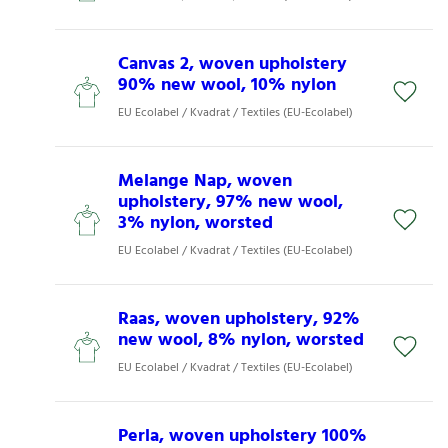
Canvas 2, woven upholstery
90% new wool, 10% nylon
EU Ecolabel / Kvadrat / Textiles (EU-Ecolabel)
Melange Nap, woven
upholstery, 97% new wool,
3% nylon, worsted
EU Ecolabel / Kvadrat / Textiles (EU-Ecolabel)
Raas, woven upholstery, 92%
new wool, 8% nylon, worsted
EU Ecolabel / Kvadrat / Textiles (EU-Ecolabel)
Perla, woven upholstery 100%