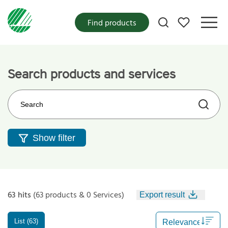
My favorites
Find products
Search products and services
Search on the web site
Show filter
63 hits
(63 products & 0 Services)
Export result
List (63)