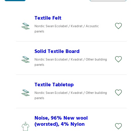
Textile Felt
Nordic Swan Ecolabel / Kvadrat / Acoustic
panels
Solid Textile Board
Nordic Swan Ecolabel / Kvadrat / Other building
panels
Textile Tabletop
Nordic Swan Ecolabel / Kvadrat / Other building
panels
Noise, 96% New wool
(worsted), 4% Nylon