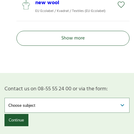
new wool
EU Ecolabel / Kvadrat / Textiles (EU-Ecolabel)
Show more
Contact us on 08-55 55 24 00 or via the form:
Continue