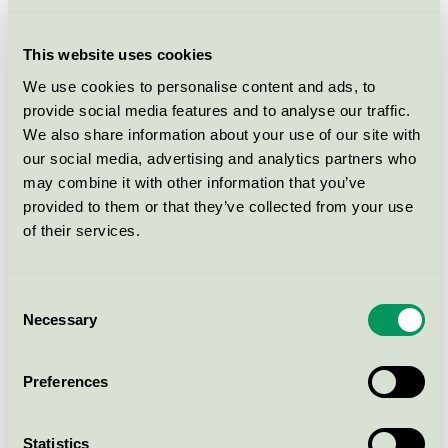
10% nylon, worsted
EU Ecolabel / Kvadrat / Textiles (EU-Ecolabel)
This website uses cookies
We use cookies to personalise content and ads, to
Clara 2, woven upholstery
provide social media features and to analyse our traffic.
92% new wool, 8% nylon,
We also share information about your use of our site with
worsted
our social media, advertising and analytics partners who
EU Ecolabel / Kvadrat / Textiles (EU-Ecolabel)
may combine it with other information that you’ve
provided to them or that they’ve collected from your use
of their services.
Lila, woven upholstery, 92%
new wool, 8% nylon, worsted
EU Ecolabel / Kvadrat / Textiles (EU-Ecolabel)
Consent
Necessary
Selection
Diade
Preferences
EU Ecolabel / Kvadrat / Textiles (EU-Ecolabel)
Statistics