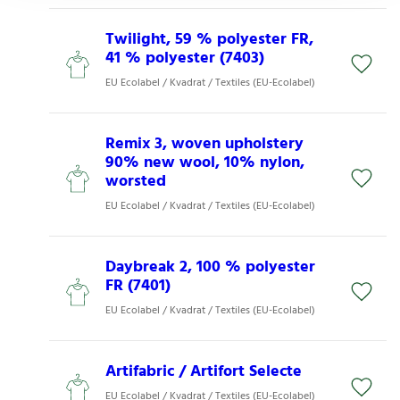
Twilight, 59 % polyester FR,
41 % polyester (7403)
EU Ecolabel / Kvadrat / Textiles (EU-Ecolabel)
Remix 3, woven upholstery
90% new wool, 10% nylon,
worsted
EU Ecolabel / Kvadrat / Textiles (EU-Ecolabel)
Daybreak 2, 100 % polyester
FR (7401)
EU Ecolabel / Kvadrat / Textiles (EU-Ecolabel)
Artifabric / Artifort Selecte
EU Ecolabel / Kvadrat / Textiles (EU-Ecolabel)