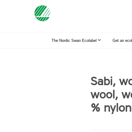
The Nordic Swan Ecolabel
Get an eco
Sabi, w
wool, w
% nylon