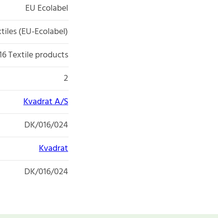
EU Ecolabel
tiles (EU-Ecolabel)
16 Textile products
2
Kvadrat A/S
DK/016/024
Kvadrat
DK/016/024