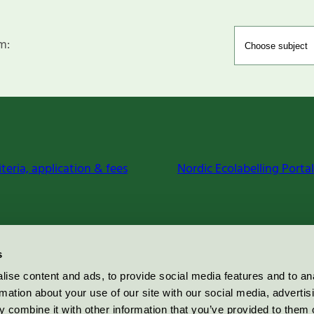
m:
iteria, application & fees
Nordic Ecolabelling Portal
s
ise content and ads, to provide social media features and to an
rmation about your use of our site with our social media, advertis
 combine it with other information that you’ve provided to them o