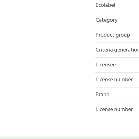
Ecolabel
Category
Product group
Criteria generatio
Licensee
License number
Brand
License number