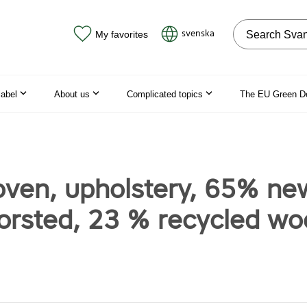
Search on the
svenska
My favorites
label
About us
Complicated topics
The EU Green D
oven, upholstery, 65% ne
orsted, 23 % recycled wo