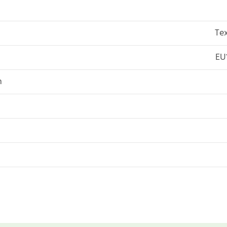
Tex
EU
n