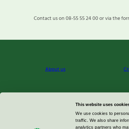
Contact us on 08-55 55 24 00 or via the for
About us
Cr
Miljömärkning Sverige AB
This website uses cookie
Box
38114
We use cookies to personal
traffic. We also share info
100 64
Stockholm
analytics partners who may