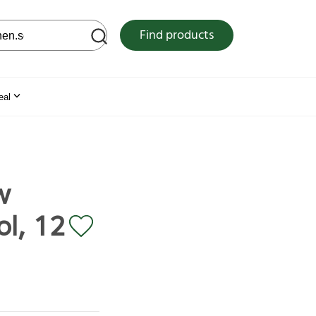
 web site
Find products
eal
w
ol, 12