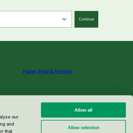
Continue
Paper, Pulp & Printing
Allow all
alyse our
ing and
Allow selection
r that