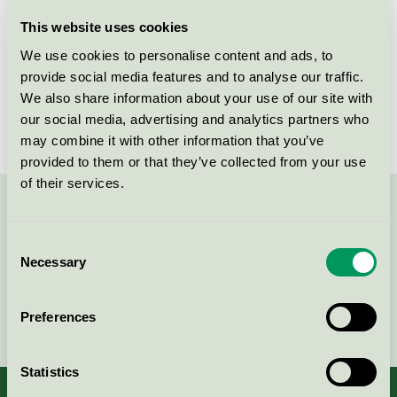
Licensee
Bjelin Viken AB
This website uses cookies
We use cookies to personalise content and ads, to
License number
3029 0021
provide social media features and to analyse our traffic.
We also share information about your use of our site with
Brand
Bjelin
our social media, advertising and analytics partners who
may combine it with other information that you’ve
provided to them or that they’ve collected from your use
of their services.
Contact us on 08-55 55 24 00 or via the form:
Consent
Necessary
Selection
Continue
Preferences
Statistics