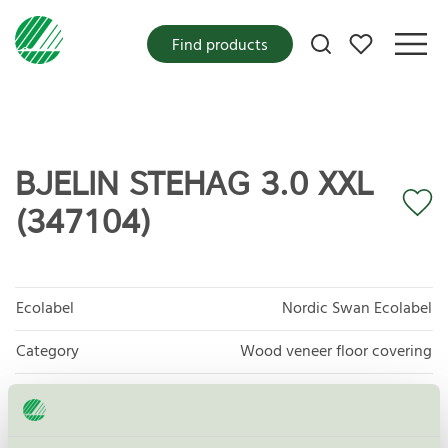
My favorites
Find products
BJELIN STEHAG 3.0 XXL
(347104)
Ecolabel
Nordic Swan Ecolabel
Category
Wood veneer floor covering
Product group
Floor coverings 029
Criteria generation
7