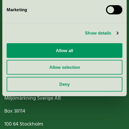
Marketing
About us
Show details
Criteria, application & fees
Nordic Ecolabelling Portal
Allow all
Paper, Pulp & Printing
Allow selection
Deny
Miljömärkning Sverige AB
Box
38114
100 64
Stockholm