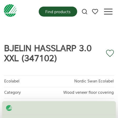
My favorites
Find products
BJELIN HASSLARP 3.0
XXL (347102)
Ecolabel
Nordic Swan Ecolabel
Category
Wood veneer floor covering
Product group
Floor coverings 029
Criteria generation
7