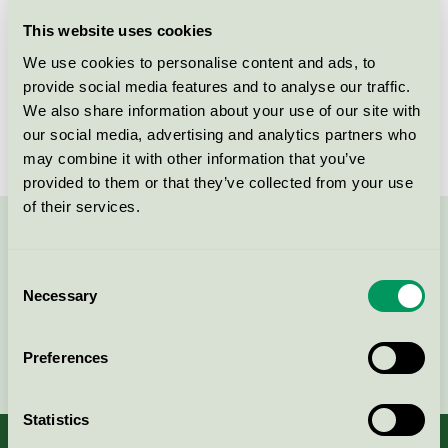
Licensee
Bjelin Viken AB
This website uses cookies
We use cookies to personalise content and ads, to
License number
3029 0021
provide social media features and to analyse our traffic.
We also share information about your use of our site with
Brand
Bjelin
our social media, advertising and analytics partners who
may combine it with other information that you’ve
provided to them or that they’ve collected from your use
of their services.
Contact us on 08-55 55 24 00 or via the form:
Consent
Necessary
Selection
Continue
Preferences
Statistics