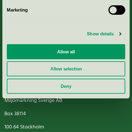
Marketing
About us
Show details
Criteria, application & fees
Nordic Ecolabelling Portal
Allow all
Paper, Pulp & Printing
Allow selection
Deny
Miljömärkning Sverige AB
Box
38114
100 64
Stockholm