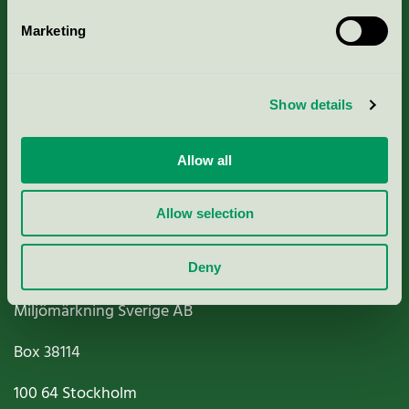
Marketing
About us
Show details
Criteria, application & fees
Nordic Ecolabelling Portal
Allow all
Paper, Pulp & Printing
Allow selection
Deny
Miljömärkning Sverige AB
Box
38114
100 64
Stockholm