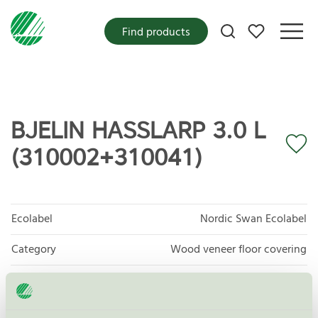
My favorites
Find products
BJELIN HASSLARP 3.0 L
(310002+310041)
Ecolabel
Nordic Swan Ecolabel
Category
Wood veneer floor covering
Product group
Floor coverings 029
Criteria generation
7