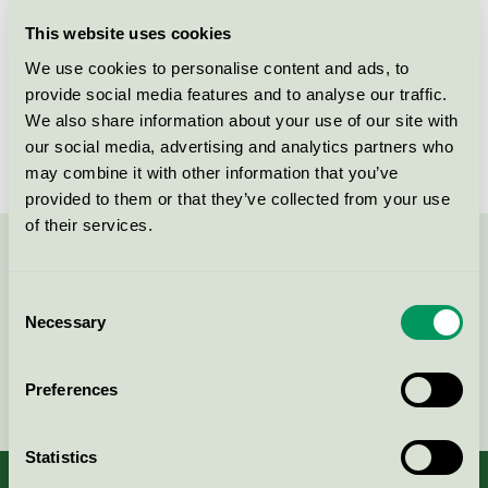
Licensee
Bjelin Viken AB
This website uses cookies
We use cookies to personalise content and ads, to
License number
3029 0032
provide social media features and to analyse our traffic.
We also share information about your use of our site with
Brand
Bjelin
our social media, advertising and analytics partners who
may combine it with other information that you’ve
provided to them or that they’ve collected from your use
of their services.
Contact us on 08-55 55 24 00 or via the form:
Consent
Necessary
Selection
Continue
Preferences
Statistics