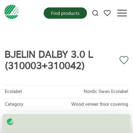
My favorites
Find products
BJELIN DALBY 3.0 L
(310003+310042)
Ecolabel
Nordic Swan Ecolabel
Category
Wood veneer floor covering
Product group
Floor coverings 029
Criteria generation
7