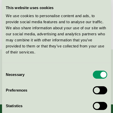
Licensee
Bjelin Viken AB
This website uses cookies
We use cookies to personalise content and ads, to
License number
3029 0032
provide social media features and to analyse our traffic.
We also share information about your use of our site with
Brand
Bjelin
our social media, advertising and analytics partners who
may combine it with other information that you’ve
provided to them or that they’ve collected from your use
of their services.
Contact us on 08-55 55 24 00 or via the form:
Consent
Necessary
Selection
Continue
Preferences
Statistics