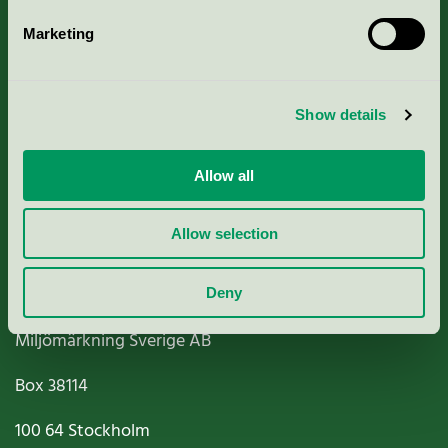
Marketing
About us
Show details
Criteria, application & fees
Nordic Ecolabelling Portal
Allow all
Paper, Pulp & Printing
Allow selection
Deny
Miljömärkning Sverige AB
Box
38114
100 64
Stockholm