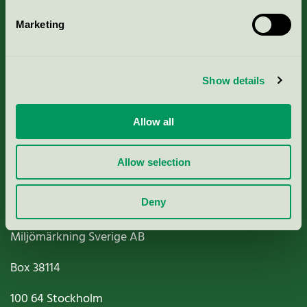
Marketing
About us
Show details
Criteria, application & fees
Allow all
Nordic Ecolabelling Portal
Paper, Pulp & Printing
Allow selection
Deny
Miljömärkning Sverige AB
Box
38114
100 64
Stockholm