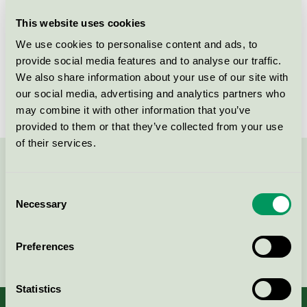
This website uses cookies
License number
5078 0004, 5078 0018, 5078 0020
We use cookies to personalise content and ads, to
Brand
Aduro
provide social media features and to analyse our traffic.
We also share information about your use of our site with
License number
5078 0004
our social media, advertising and analytics partners who
may combine it with other information that you’ve
provided to them or that they’ve collected from your use
of their services.
Contact us on 08-55 55 24 00 or via the form:
Consent
Necessary
Selection
Continue
Preferences
Statistics