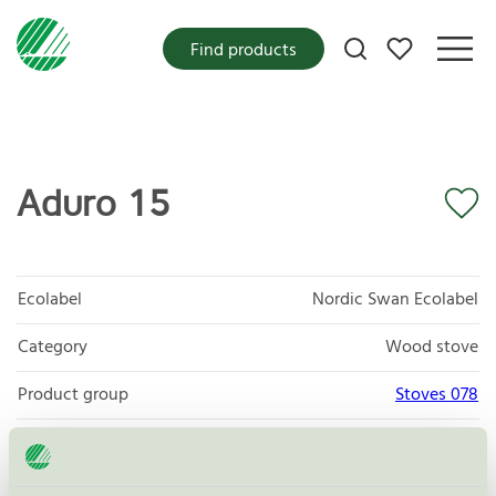
My favorites
Find products
Aduro 15
Ecolabel
Nordic Swan Ecolabel
Category
Wood stove
Product group
Stoves 078
Criteria generation
4
Licensee
Aduro A/S