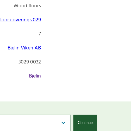
Wood floors
loor coverings 029
7
Bjelin Viken AB
3029 0032
Bjelin
Continue