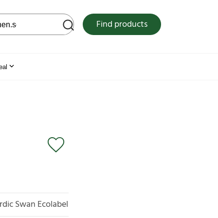
 web site
Find products
eal
rdic Swan Ecolabel