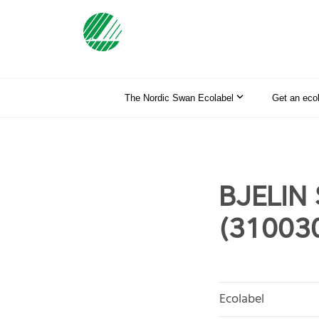
The Nordic Swan Ecolabel
Get an eco
BJELIN 
(31003
Ecolabel