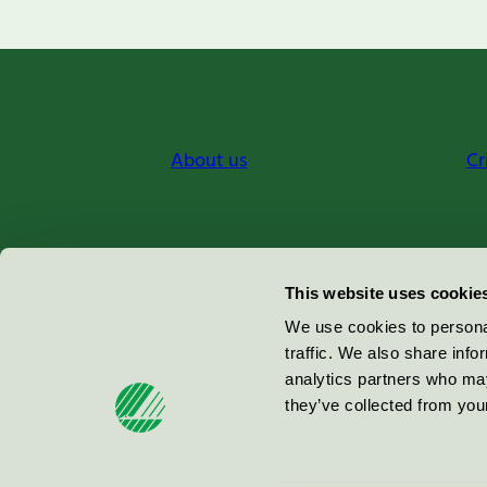
About us
Cr
Miljömärkning Sverige AB
This website uses cookie
Box
38114
We use cookies to personal
traffic. We also share info
100 64
Stockholm
analytics partners who may
they’ve collected from your
© 2026