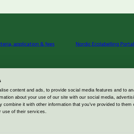
iteria, application & fees
Nordic Ecolabelling Portal
s
ise content and ads, to provide social media features and to an
rmation about your use of our site with our social media, advertis
 combine it with other information that you’ve provided to them o
 use of their services.