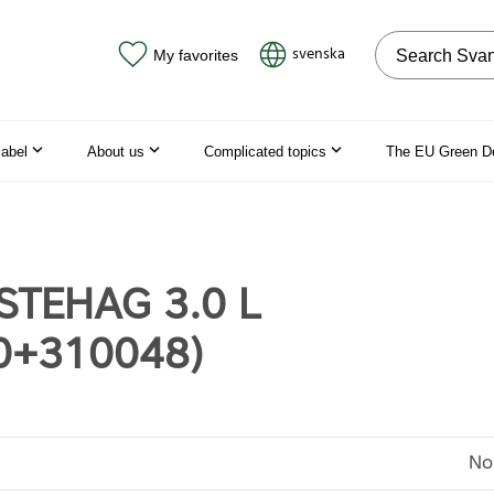
Search on the
svenska
My favorites
label
About us
Complicated topics
The EU Green D
STEHAG 3.0 L
0+310048)
No