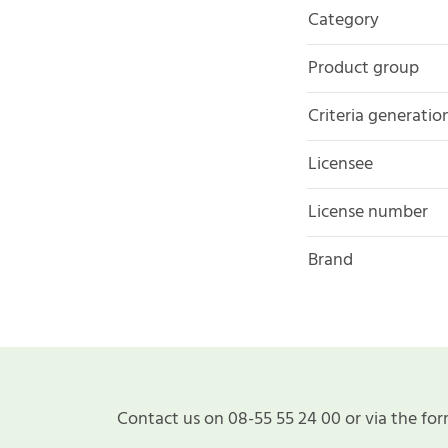
Category
Product group
Criteria generatio
Licensee
License number
Brand
Contact us on 08-55 55 24 00 or via the for