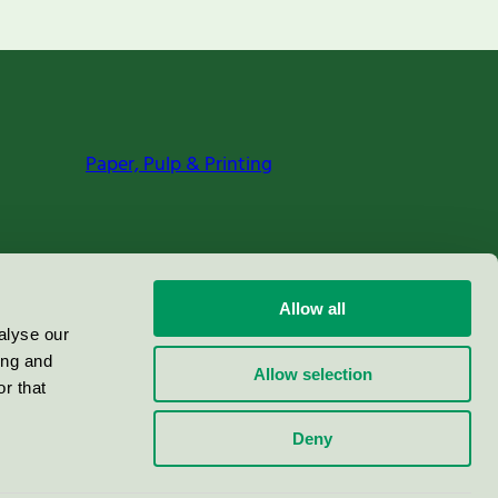
Paper, Pulp & Printing
Allow all
alyse our
ing and
Allow selection
r that
Deny