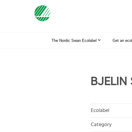
The Nordic Swan Ecolabel
Get an eco
BJELIN 
Ecolabel
Category