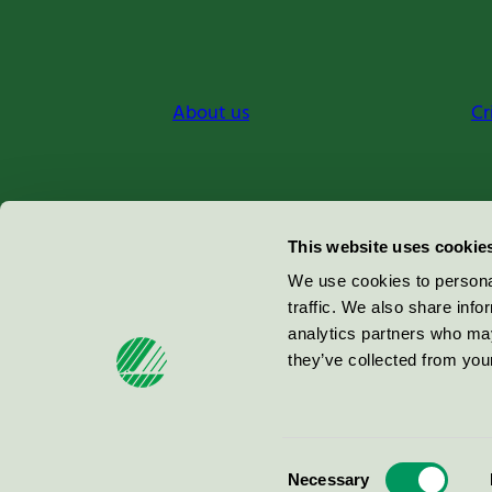
About us
Cr
Miljömärkning Sverige AB
This website uses cookie
Box
38114
We use cookies to personal
traffic. We also share info
100 64
Stockholm
analytics partners who may
they’ve collected from your
© 2026
Consent
Necessary