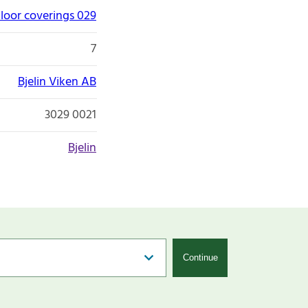
loor coverings 029
7
Bjelin Viken AB
3029 0021
Bjelin
Continue