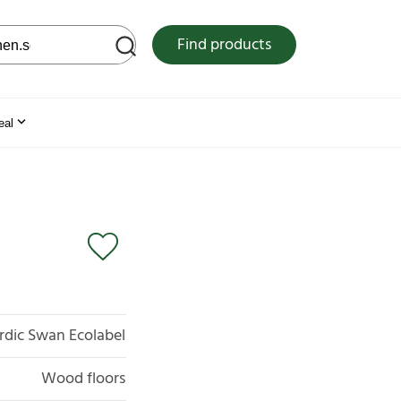
 web site
Find products
eal
rdic Swan Ecolabel
Wood floors