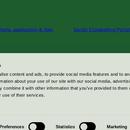
iteria, application & fees
Nordic Ecolabelling Portal
s
ise content and ads, to provide social media features and to an
rmation about your use of our site with our social media, advertis
 combine it with other information that you’ve provided to them o
 use of their services.
Preferences
Statistics
Marketing