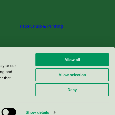
Paper, Pulp & Printing
Allow all
alyse our
ing and
Allow selection
r that
Deny
Show details