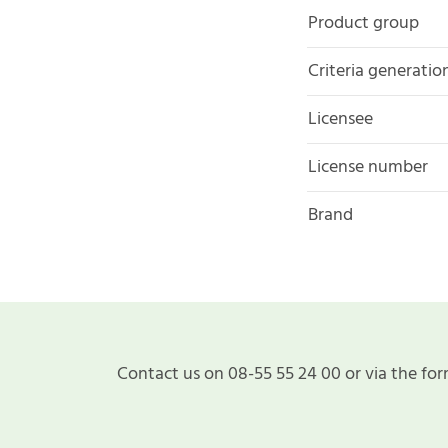
Product group
Criteria generatio
Licensee
License number
Brand
Contact us on 08-55 55 24 00 or via the for