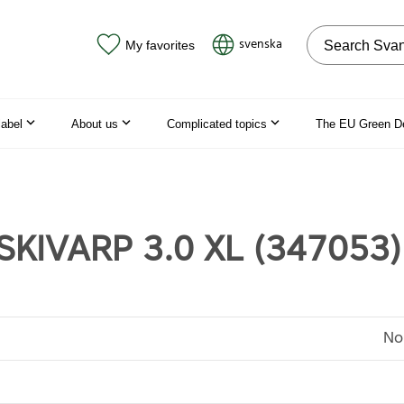
Search on the
svenska
My favorites
label
About us
Complicated topics
The EU Green D
SKIVARP 3.0 XL (347053)
No