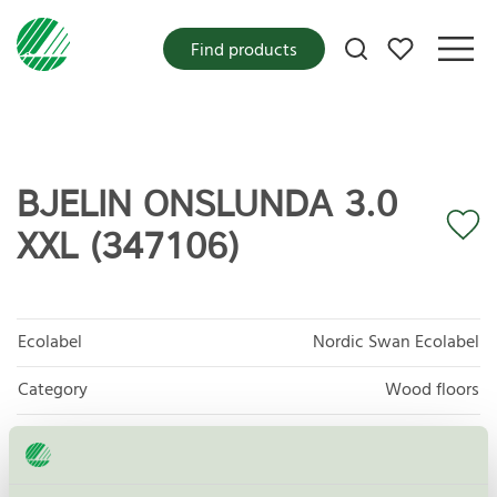
My favorites
Find products
BJELIN ONSLUNDA 3.0
XXL (347106)
Ecolabel
Nordic Swan Ecolabel
Category
Wood floors
Product group
Floor coverings 029
Criteria generation
7