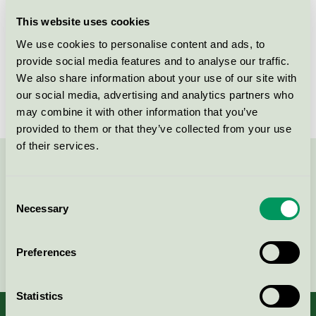
Licensee
Bjelin Viken AB
This website uses cookies
We use cookies to personalise content and ads, to
License number
3029 0021
provide social media features and to analyse our traffic.
We also share information about your use of our site with
Brand
Bjelin
our social media, advertising and analytics partners who
may combine it with other information that you’ve
provided to them or that they’ve collected from your use
of their services.
Contact us on 08-55 55 24 00 or via the form:
Consent
Necessary
Selection
Continue
Preferences
Statistics