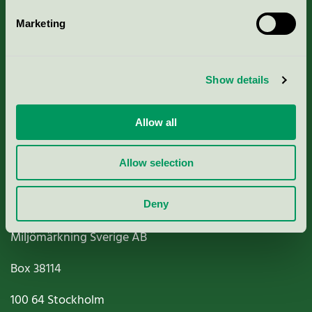
Marketing
About us
Show details
Criteria, application & fees
Nordic Ecolabelling Portal
Allow all
Paper, Pulp & Printing
Allow selection
Deny
Miljömärkning Sverige AB
Box
38114
100 64
Stockholm