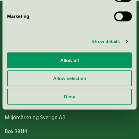
Marketing
About us
Show details
Criteria, application & fees
Allow all
Nordic Ecolabelling Portal
Allow selection
Paper, Pulp & Printing
Deny
Miljömärkning Sverige AB
Box
38114