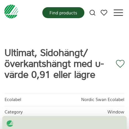
My favorites
Find products
Ultimat, Sidohängt/
överkantshängt med u-
värde 0,91 eller lägre
Ecolabel
Nordic Swan Ecolabel
Category
Window
Product group
Windows and external doors 062