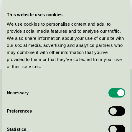
Criteria generation
4
This website uses cookies
Licensee
Mockfjärds Fönster AB
We use cookies to personalise content and ads, to
provide social media features and to analyse our traffic.
License number
3062 0005
We also share information about your use of our site with
Brand
Mockfjärds
our social media, advertising and analytics partners who
may combine it with other information that you’ve
provided to them or that they’ve collected from your use
of their services.
Contact us on 08-55 55 24 00 or via the form:
Consent
Necessary
Selection
Preferences
Continue
Statistics