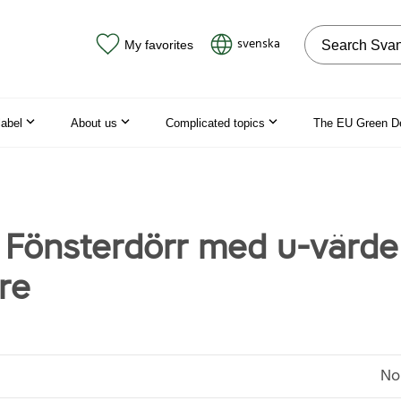
Search on the
svenska
My favorites
label
About us
Complicated topics
The EU Green D
, Fönsterdörr med u-värde
gre
No