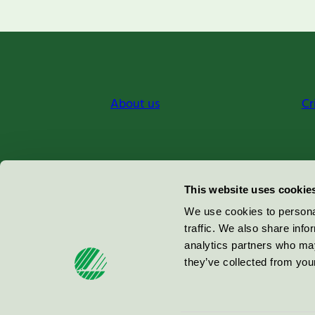
About us
Cr
Miljömärkning Sverige AB
This website uses cookie
Box
38114
We use cookies to personal
traffic. We also share info
100 64
Stockholm
analytics partners who may
they’ve collected from your
© 2026