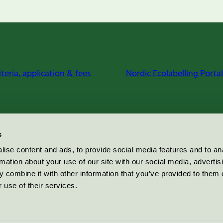
iteria, application & fees
Nordic Ecolabelling Portal
s
ise content and ads, to provide social media features and to an
rmation about your use of our site with our social media, advertis
 combine it with other information that you’ve provided to them o
 use of their services.