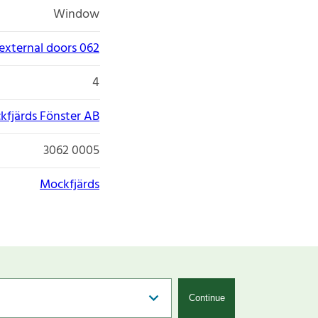
Window
xternal doors 062
4
kfjärds Fönster AB
3062 0005
Mockfjärds
Continue