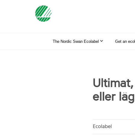
The Nordic Swan Ecolabel
Get an eco
Ultimat
eller lä
Ecolabel