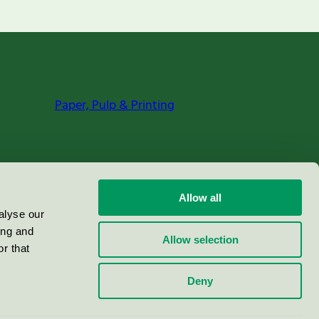
Paper, Pulp & Printing
Allow all
alyse our
ing and
Allow selection
r that
Deny