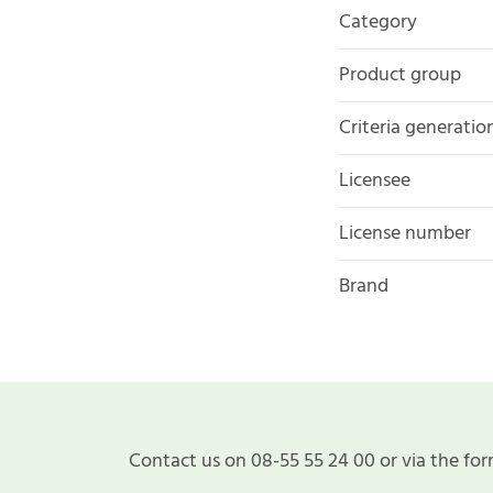
Category
Product group
Criteria generatio
Licensee
License number
Brand
Contact us on 08-55 55 24 00 or via the for