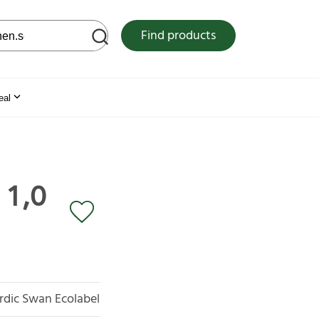
 web site
Find products
eal
 1,0
rdic Swan Ecolabel