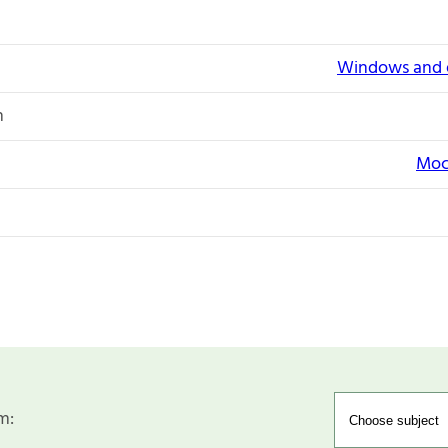
Windows and e
n
Moc
m: