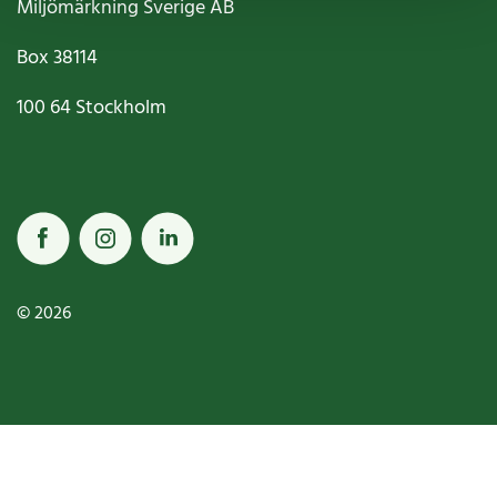
Miljömärkning Sverige AB
Box
38114
100 64
Stockholm
© 2026