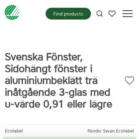
My favorites
Find products
Svenska Fönster,
Sidohängt fönster i
aluminiumbeklätt trä
inåtgående 3-glas med
u-värde 0,91 eller lägre
Ecolabel
Nordic Swan Ecolabel