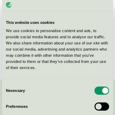
Category
Window
Product group
Windows and external doors 062
This website uses cookies
Criteria generation
4
We use cookies to personalise content and ads, to
Licensee
Svenska Fönster AB
provide social media features and to analyse our traffic.
We also share information about your use of our site with
License number
3062 0002
our social media, advertising and analytics partners who
may combine it with other information that you’ve
Brand
Svenska Fönster
provided to them or that they’ve collected from your use
of their services.
Consent
Necessary
Selection
Contact us on 08-55 55 24 00 or via the form:
Preferences