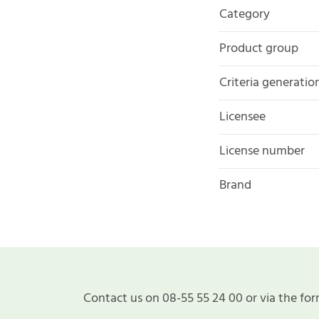
Category
Product group
Criteria generatio
Licensee
License number
Brand
Contact us on 08-55 55 24 00 or via the for