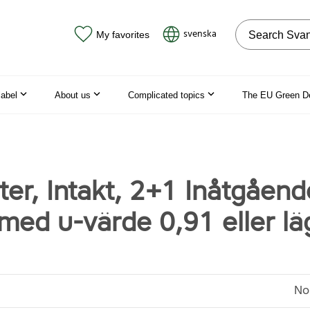
Search on the
svenska
My favorites
label
About us
Complicated topics
The EU Green D
ter, Intakt, 2+1 Inåtgåend
 med u-värde 0,91 eller lä
No