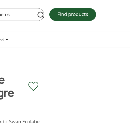
 web site
Find products
eal
e
gre
rdic Swan Ecolabel