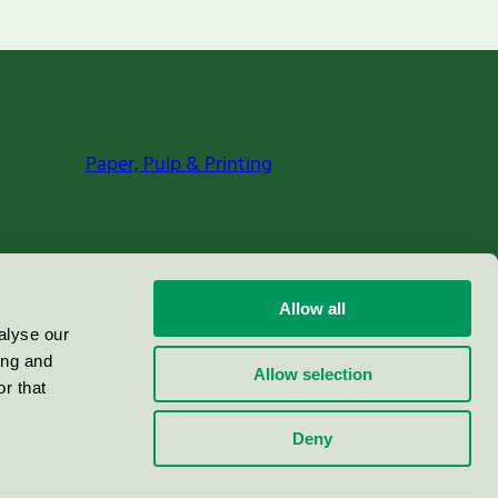
Paper, Pulp & Printing
Allow all
alyse our
ing and
Allow selection
r that
Deny