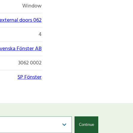
Window
xternal doors 062
4
venska Fönster AB
3062 0002
SP Fönster
Continue