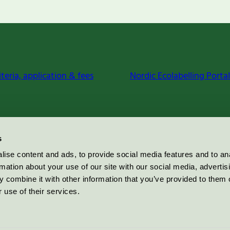
iteria, application & fees
Nordic Ecolabelling Portal
s
ise content and ads, to provide social media features and to an
rmation about your use of our site with our social media, advertis
 combine it with other information that you’ve provided to them o
 use of their services.