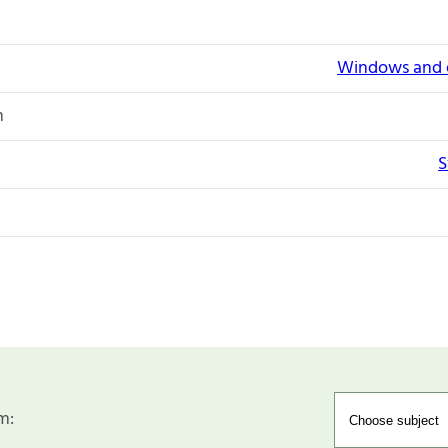
Windows and e
n
S
m: