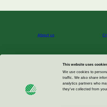
About us
Cr
Miljömärkning Sverige AB
This website uses cookie
Box
38114
We use cookies to personal
traffic. We also share info
100 64
Stockholm
analytics partners who may
they’ve collected from your
© 2026