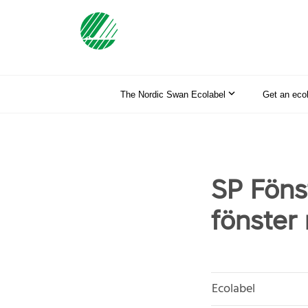
The Nordic Swan Ecolabel
Get an eco
SP Föns
fönster
Ecolabel