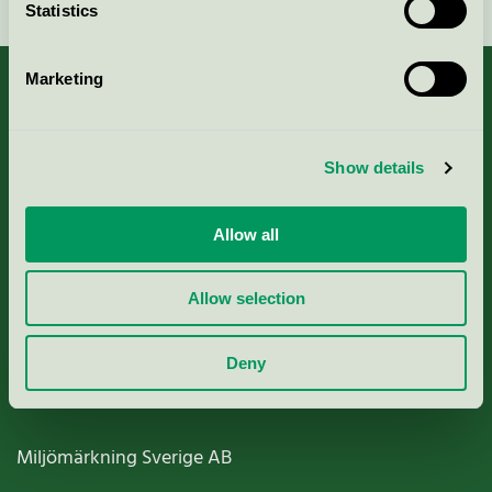
Statistics
Marketing
About us
Show details
Criteria, application & fees
Allow all
Nordic Ecolabelling Portal
Allow selection
Paper, Pulp & Printing
Deny
Miljömärkning Sverige AB