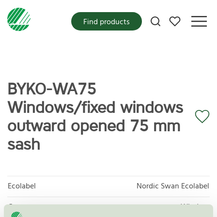
My favorites
Find products
BYKO-WA75
Windows/fixed windows
outward opened 75 mm
sash
Ecolabel
Nordic Swan Ecolabel
Category
Window