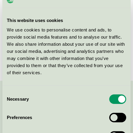
Product group
Windows and external doors 062
Criteria generation
4
This website uses cookies
We use cookies to personalise content and ads, to
Licensee
BITUS LATVIA SIA
provide social media features and to analyse our traffic.
License number
3062 0010
We also share information about your use of our site with
our social media, advertising and analytics partners who
Brand
BYKO
may combine it with other information that you’ve
provided to them or that they’ve collected from your use
of their services.
Consent
Contact us on 08-55 55 24 00 or via the form:
Necessary
Selection
Preferences
Continue