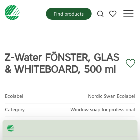
My favorites
Find products
Z-Water FÖNSTER, GLAS
& WHITEBOARD, 500 ml
Ecolabel
Nordic Swan Ecolabel
Category
Window soap for professional
Product group
Cleaning products 026
Criteria generation
6