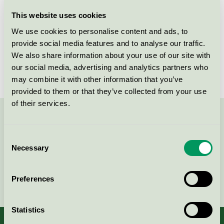
Licensee
P & T Trading Sweden AB
This website uses cookies
We use cookies to personalise content and ads, to
License number
3026 0292
provide social media features and to analyse our traffic.
We also share information about your use of our site with
Brand
Z-Water
our social media, advertising and analytics partners who
may combine it with other information that you’ve
provided to them or that they’ve collected from your use
of their services.
Contact us on 08-55 55 24 00 or via the form:
Consent
Necessary
Selection
Continue
Preferences
Statistics