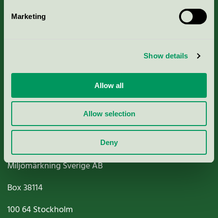
Marketing
About us
Show details
Criteria, application & fees
Nordic Ecolabelling Portal
Allow all
Paper, Pulp & Printing
Allow selection
Deny
Miljömärkning Sverige AB
Box
38114
100 64
Stockholm