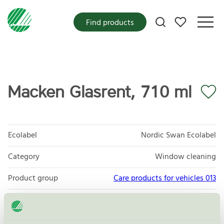
My favorites
Find products
Macken Glasrent, 710 ml
Ecolabel
Nordic Swan Ecolabel
Category
Window cleaning
Product group
Care products for vehicles 013
Criteria generation
6
Licensee
InnovaTeam AB