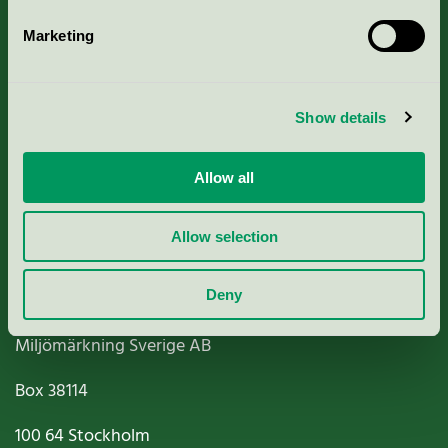
Marketing
About us
Show details
Criteria, application & fees
Allow all
Nordic Ecolabelling Portal
Paper, Pulp & Printing
Allow selection
Deny
Miljömärkning Sverige AB
Box
38114
100 64
Stockholm