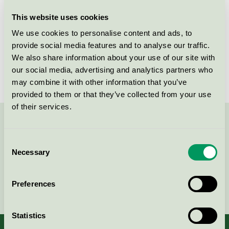
This website uses cookies
License number
3013 0108
We use cookies to personalise content and ads, to
Brand
Macken
provide social media features and to analyse our traffic.
We also share information about your use of our site with
License number
3013 0108
our social media, advertising and analytics partners who
may combine it with other information that you’ve
provided to them or that they’ve collected from your use
of their services.
Contact us on 08-55 55 24 00 or via the form:
Consent
Necessary
Selection
Continue
Preferences
Statistics