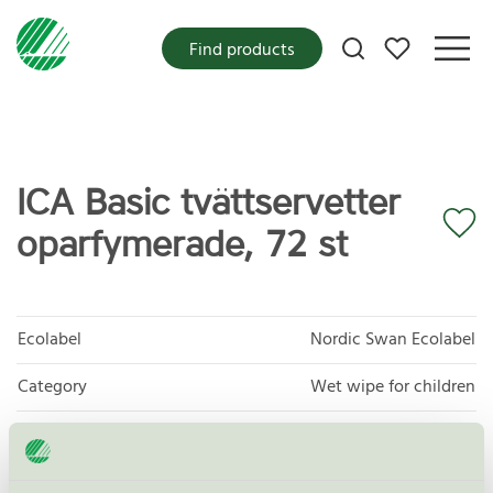
My favorites
Find products
ICA Basic tvättservetter
oparfymerade, 72 st
Ecolabel
Nordic Swan Ecolabel
Category
Wet wipe for children
Product group
Cosmetic products 090
Criteria generation
3