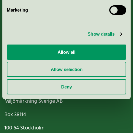
Marketing
About us
Show details
Criteria, application & fees
Nordic Ecolabelling Portal
Allow all
Paper, Pulp & Printing
Allow selection
Deny
Miljömärkning Sverige AB
Box
38114
100 64
Stockholm