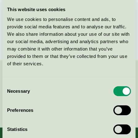
Licensee
K. Ungh AB
This website uses cookies
We use cookies to personalise content and ads, to
License number
3090 0023
provide social media features and to analyse our traffic.
We also share information about your use of our site with
Brand
ICA Basic
our social media, advertising and analytics partners who
may combine it with other information that you’ve
provided to them or that they’ve collected from your use
of their services.
Contact us on 08-55 55 24 00 or via the form:
Consent
Necessary
Selection
Continue
Preferences
Statistics