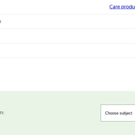
Care produc
n
m: