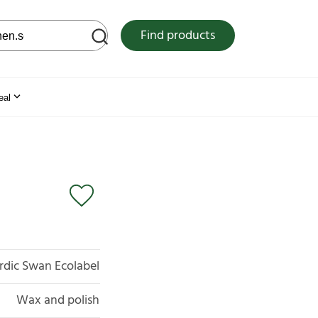
 web site
Find products
eal
rdic Swan Ecolabel
Wax and polish