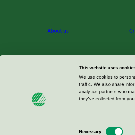
About us
Cr
Miljömärkning Sverige AB
This website uses cookie
Box
38114
We use cookies to personal
traffic. We also share info
100 64
Stockholm
analytics partners who may
they’ve collected from your
© 2026
Consent
Necessary