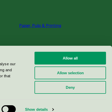
Paper, Pulp & Printing
Allow all
alyse our
ing and
Allow selection
r that
Deny
Show details