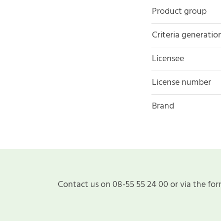
Product group
Criteria generatio
Licensee
License number
Brand
Contact us on 08-55 55 24 00 or via the for