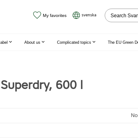
Search on the
svenska
My favorites
label
About us
Complicated topics
The EU Green D
Superdry, 600 l
No