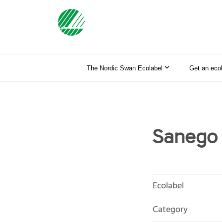
The Nordic Swan Ecolabel
Get an eco
Sanego 
Ecolabel
Category