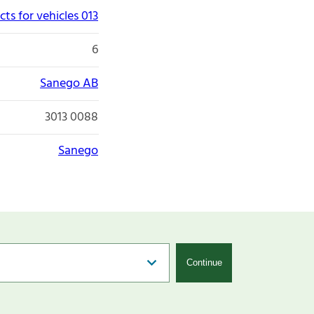
ts for vehicles 013
6
Sanego AB
3013 0088
Sanego
Continue