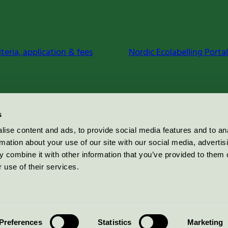
iteria, application & fees
Nordic Ecolabelling Portal
s
ise content and ads, to provide social media features and to an
rmation about your use of our site with our social media, advertis
 combine it with other information that you’ve provided to them o
 use of their services.
Preferences
Statistics
Marketing