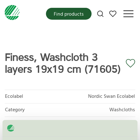
My favorites
Find products
Finess, Washcloth 3
layers 19x19 cm (71605)
Ecolabel
Nordic Swan Ecolabel
Category
Washcloths
Product group
Tissue paper 005
Criteria generation
6