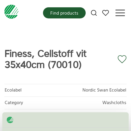
My favorites
Find products
Finess, Cellstoff vit
35x40cm (70010)
Ecolabel
Nordic Swan Ecolabel
Category
Washcloths
Product group
Tissue paper 005
Criteria generation
6