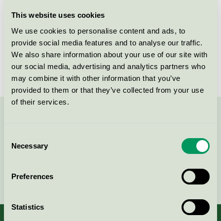
Licensee
Abena AB
This website uses cookies
We use cookies to personalise content and ads, to
License number
3005 0016
provide social media features and to analyse our traffic.
We also share information about your use of our site with
Brand
Finess
our social media, advertising and analytics partners who
may combine it with other information that you’ve
provided to them or that they’ve collected from your use
of their services.
Contact us on 08-55 55 24 00 or via the form:
Consent
Necessary
Selection
Continue
Preferences
Statistics