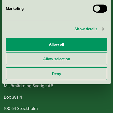
Marketing
About us
Show details
Criteria, application & fees
Nordic Ecolabelling Portal
Allow all
Paper, Pulp & Printing
Allow selection
Deny
Miljömärkning Sverige AB
Box
38114
100 64
Stockholm