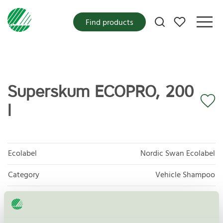
My favorites
Find products
Superskum ECOPRO, 200
l
Ecolabel
Nordic Swan Ecolabel
Category
Vehicle Shampoo
Product group
Care products for vehicles 013
Criteria generation
6