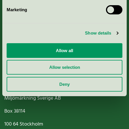
Marketing
About us
Show details
Criteria, application & fees
Nordic Ecolabelling Portal
Allow all
Paper, Pulp & Printing
Allow selection
Deny
Miljömärkning Sverige AB
Box
38114
100 64
Stockholm