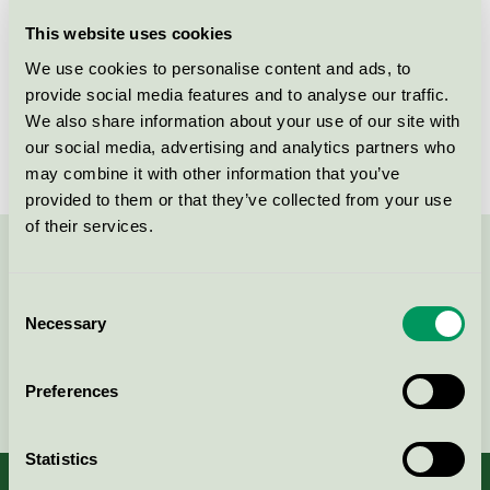
Licensee
Chemische Fabrik Dr. Stöcker GmbH & Co.KG
This website uses cookies
We use cookies to personalise content and ads, to
License number
5013 0122
provide social media features and to analyse our traffic.
We also share information about your use of our site with
Brand
ECOPRO
our social media, advertising and analytics partners who
may combine it with other information that you’ve
provided to them or that they’ve collected from your use
of their services.
Contact us on 08-55 55 24 00 or via the form:
Consent
Necessary
Selection
Continue
Preferences
Statistics