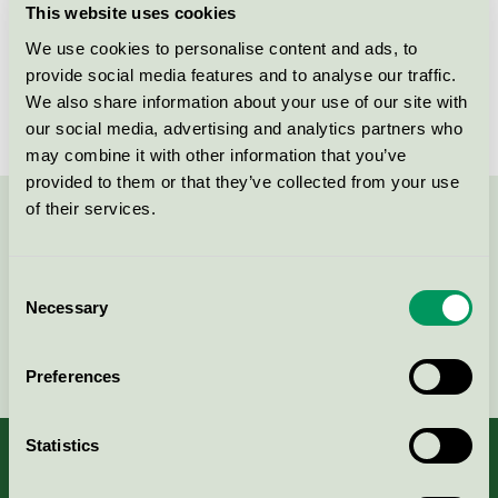
This website uses cookies
License number
3013 0121
We use cookies to personalise content and ads, to
provide social media features and to analyse our traffic.
Brand
AdProLine
We also share information about your use of our site with
our social media, advertising and analytics partners who
may combine it with other information that you’ve
provided to them or that they’ve collected from your use
of their services.
Contact us on 08-55 55 24 00 or via the form:
Consent
Necessary
Selection
Continue
Preferences
Statistics