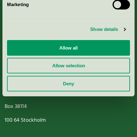
Marketing
About us
Criteria, application & fees
Show details
Nordic Ecolabelling Portal
Allow all
Paper, Pulp & Printing
Allow selection
Deny
Miljömärkning Sverige AB
Box
38114
100 64
Stockholm