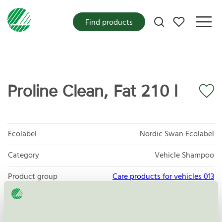
My favorites
Find products
Proline Clean, Fat 210 l
Ecolabel
Nordic Swan Ecolabel
Category
Vehicle Shampoo
Product group
Care products for vehicles 013
Criteria generation
6
Licensee
Arom-Dekor Kemi AB