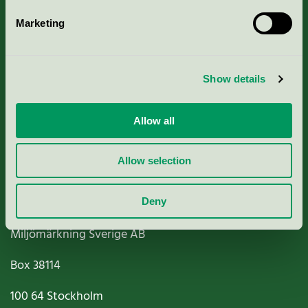
Marketing
About us
Show details
Criteria, application & fees
Nordic Ecolabelling Portal
Allow all
Paper, Pulp & Printing
Allow selection
Deny
Miljömärkning Sverige AB
Box
38114
100 64
Stockholm