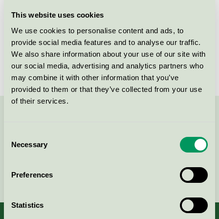
Licensee
Greenway-Denmark.dk
This website uses cookies
We use cookies to personalise content and ads, to
License number
5047 0009
provide social media features and to analyse our traffic.
We also share information about your use of our site with
Brand
Naturesse
our social media, advertising and analytics partners who
may combine it with other information that you’ve
provided to them or that they’ve collected from your use
of their services.
Contact us on 08-55 55 24 00 or via the form:
Consent
Necessary
Selection
Continue
Preferences
Statistics