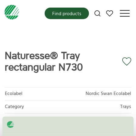
My favorites
Find products
Naturesse® Tray
rectangular N730
Ecolabel
Nordic Swan Ecolabel
Category
Trays
Product group
Disposables for food 047
Criteria generation
4