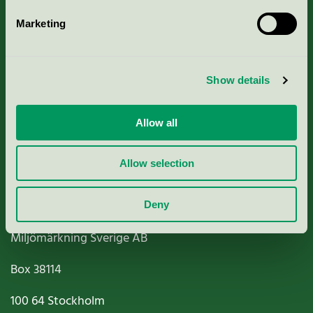
Marketing
About us
Show details
Criteria, application & fees
Nordic Ecolabelling Portal
Allow all
Paper, Pulp & Printing
Allow selection
Deny
Miljömärkning Sverige AB
Box
38114
100 64
Stockholm