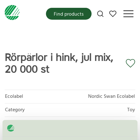
My favorites
Find products
Rörpärlor i hink, jul mix,
20 000 st
Ecolabel
Nordic Swan Ecolabel
Category
Toy
Product group
Toys 095
Criteria generation
3