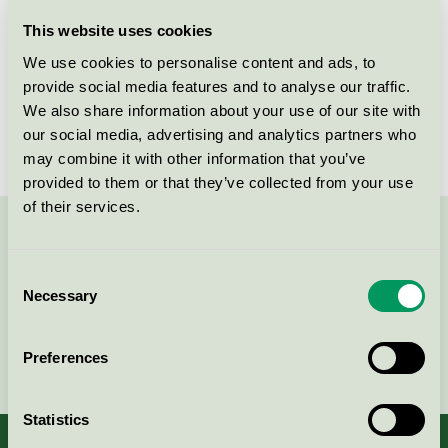
Licensee
Play Box AB
This website uses cookies
We use cookies to personalise content and ads, to
License number
3095 0007
provide social media features and to analyse our traffic.
We also share information about your use of our site with
Brand
Playbox of Sweden
our social media, advertising and analytics partners who
may combine it with other information that you’ve
provided to them or that they’ve collected from your use
of their services.
Contact us on 08-55 55 24 00 or via the form:
Consent
Necessary
Selection
Continue
Preferences
Statistics