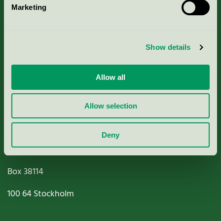
Marketing
About us
Criteria, application & fees
Show details
Nordic Ecolabelling Portal
Allow all
Paper, Pulp & Printing
Allow selection
Deny
Miljömärkning Sverige AB
Box
38114
100 64
Stockholm