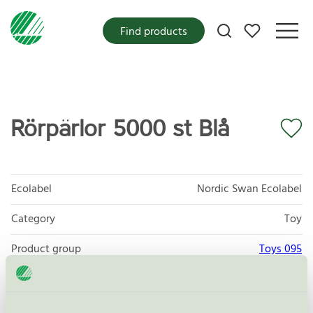
My favorites
Find products
Rörpärlor 5000 st Blå
Ecolabel
Nordic Swan Ecolabel
Category
Toy
Product group
Toys 095
Criteria generation
3
Licensee
Play Box AB