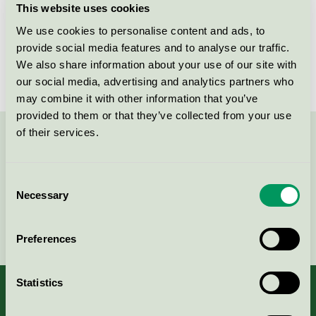
This website uses cookies
License number
3095 0007
We use cookies to personalise content and ads, to
provide social media features and to analyse our traffic.
Brand
Playbox of Sweden
We also share information about your use of our site with
our social media, advertising and analytics partners who
may combine it with other information that you’ve
provided to them or that they’ve collected from your use
of their services.
Contact us on 08-55 55 24 00 or via the form:
Consent
Necessary
Selection
Continue
Preferences
Statistics