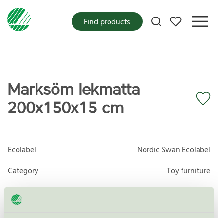
My favorites
Find products
Marksöm lekmatta
200x150x15 cm
Ecolabel
Nordic Swan Ecolabel
Category
Toy furniture
Product group
Furniture and fitments 031
Criteria generation
6