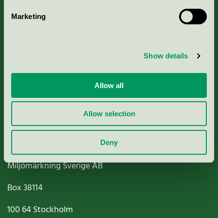
Marketing
About us
Show details
Criteria, application & fees
Nordic Ecolabelling Portal
Allow all
Paper, Pulp & Printing
Allow selection
Deny
Miljömärkning Sverige AB
Box
38114
100 64
Stockholm