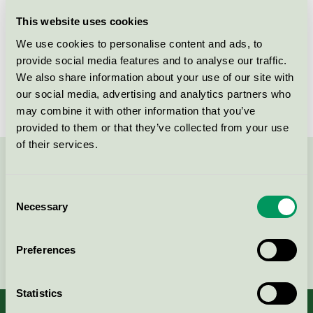
Licensee
Marksöm AB
This website uses cookies
We use cookies to personalise content and ads, to
License number
3031 0084
provide social media features and to analyse our traffic.
We also share information about your use of our site with
Brand
Marksöm
our social media, advertising and analytics partners who
may combine it with other information that you’ve
provided to them or that they’ve collected from your use
of their services.
Contact us on 08-55 55 24 00 or via the form:
Consent
Necessary
Selection
Continue
Preferences
Statistics