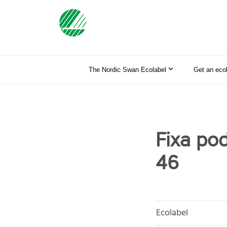
The Nordic Swan Ecolabel
Get an eco
Fixa po
46
Ecolabel