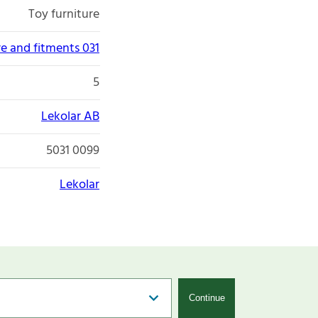
Toy furniture
re and fitments 031
5
Lekolar AB
5031 0099
Lekolar
Continue