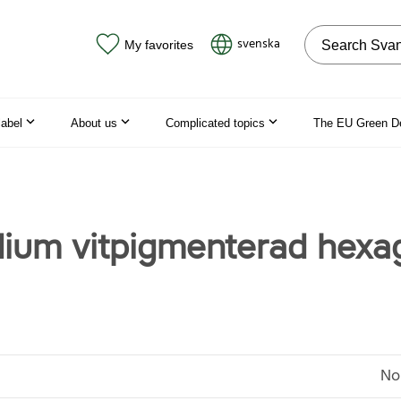
Search on the
svenska
My favorites
label
About us
Complicated topics
The EU Green D
dium vitpigmenterad hexa
No