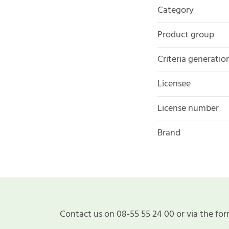
Category
Product group
Criteria generatio
Licensee
License number
Brand
Contact us on 08-55 55 24 00 or via the for