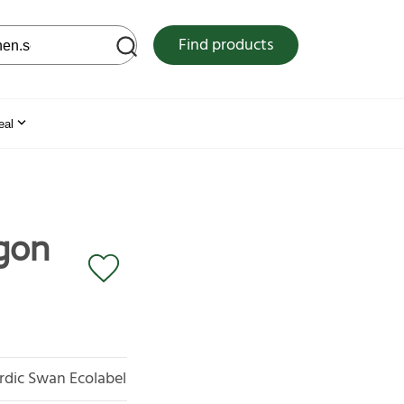
 web site
Find products
eal
gon
rdic Swan Ecolabel