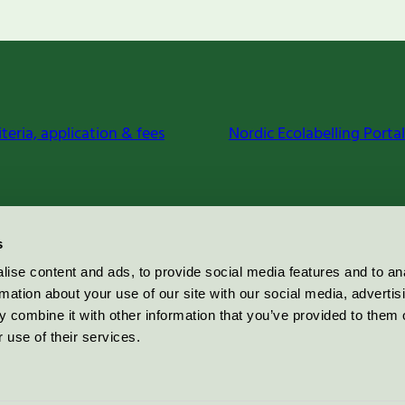
iteria, application & fees
Nordic Ecolabelling Portal
s
ise content and ads, to provide social media features and to an
rmation about your use of our site with our social media, advertis
 combine it with other information that you’ve provided to them o
 use of their services.