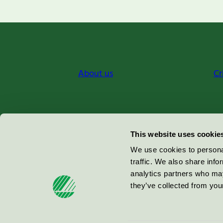
About us
Cr
Miljömärkning Sverige AB
This website uses cookie
Box
38114
We use cookies to personal
traffic. We also share info
100 64
Stockholm
analytics partners who may
they’ve collected from your
© 2026