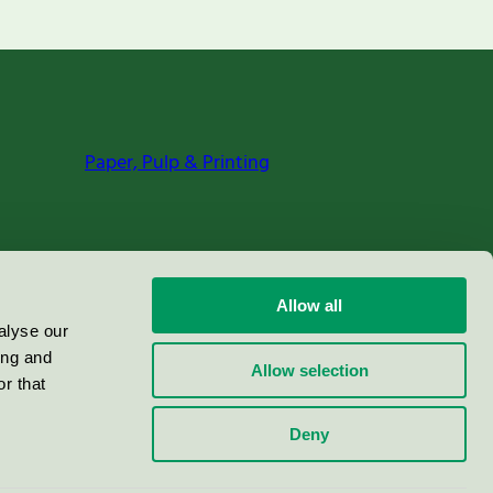
Paper, Pulp & Printing
Allow all
alyse our
ing and
Allow selection
r that
Deny