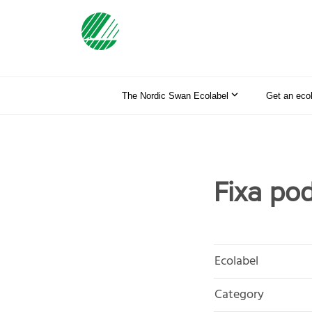
The Nordic Swan Ecolabel
Get an eco
Fixa po
Ecolabel
Category