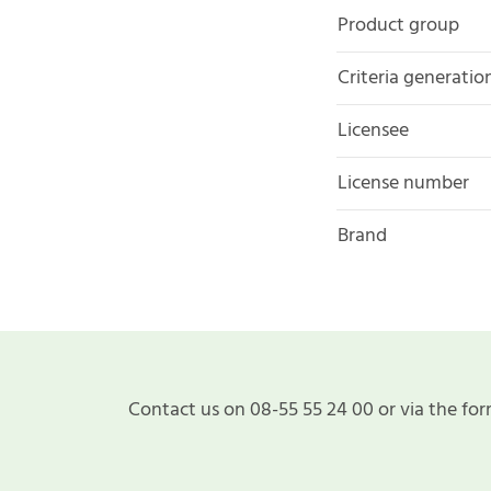
Product group
Criteria generatio
Licensee
License number
Brand
Contact us on 08-55 55 24 00 or via the for