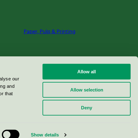
Paper, Pulp & Printing
Allow all
alyse our
ing and
Allow selection
r that
Deny
Show details