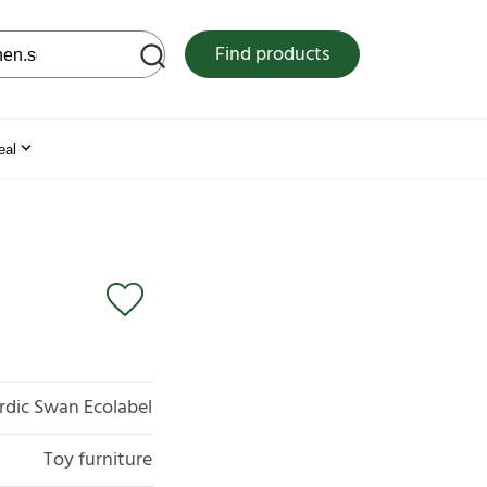
 web site
Find products
eal
rdic Swan Ecolabel
Toy furniture