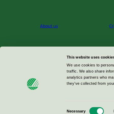
About us
Cr
Miljömärkning Sverige AB
This website uses cookie
Box
38114
We use cookies to personal
traffic. We also share info
100 64
Stockholm
analytics partners who may
they’ve collected from your
© 2026
Consent
Necessary