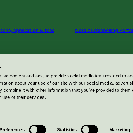
iteria, application & fees
Nordic Ecolabelling Portal
s
ise content and ads, to provide social media features and to an
rmation about your use of our site with our social media, advertis
 combine it with other information that you’ve provided to them o
 use of their services.
Preferences
Statistics
Marketing