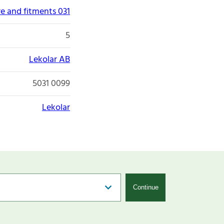
re and fitments 031
5
Lekolar AB
5031 0099
Lekolar
Continue