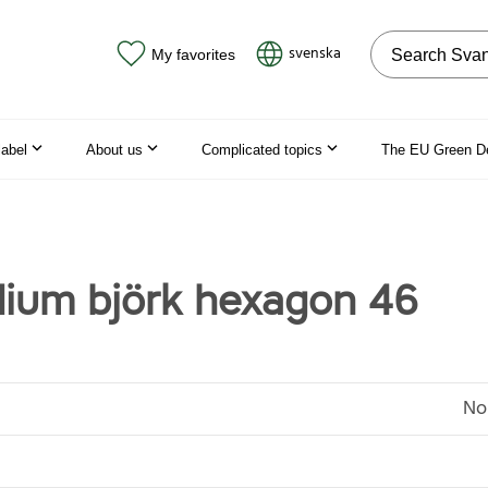
Search on the
svenska
My favorites
label
About us
Complicated topics
The EU Green D
dium björk hexagon 46
No