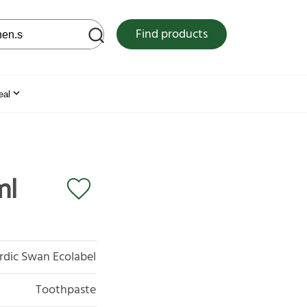
 web site
Find products
eal
ml
rdic Swan Ecolabel
Toothpaste