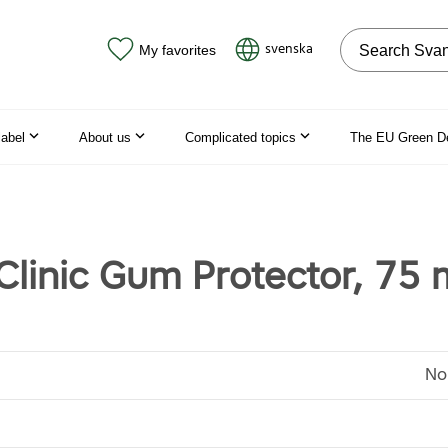
Search on the
svenska
My favorites
label
About us
Complicated topics
The EU Green D
Clinic Gum Protector, 75 
No