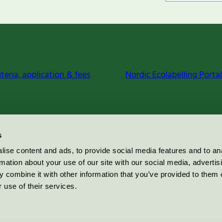
iteria, application & fees
Nordic Ecolabelling Portal
s
ise content and ads, to provide social media features and to an
rmation about your use of our site with our social media, advertis
 combine it with other information that you’ve provided to them o
 use of their services.