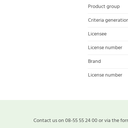
Product group
Criteria generatio
Licensee
License number
Brand
License number
Contact us on 08-55 55 24 00 or via the for