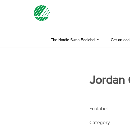
The Nordic Swan Ecolabel
Get an eco
Jordan 
Ecolabel
Category