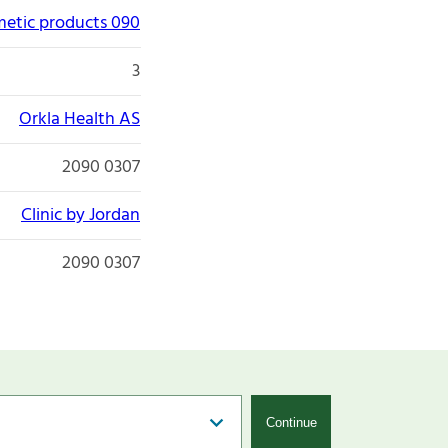
etic products 090
3
Orkla Health AS
2090 0307
Clinic by Jordan
2090 0307
Continue