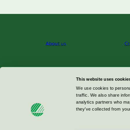
About us
Cr
Miljömärkning Sverige AB
This website uses cookie
Box
38114
We use cookies to personal
traffic. We also share info
100 64
Stockholm
analytics partners who may
they’ve collected from your
© 2026