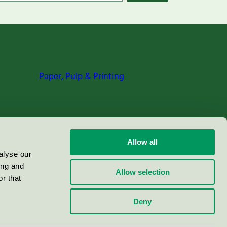
Paper, Pulp & Printing
Allow all
alyse our
ing and
Allow selection
r that
Deny