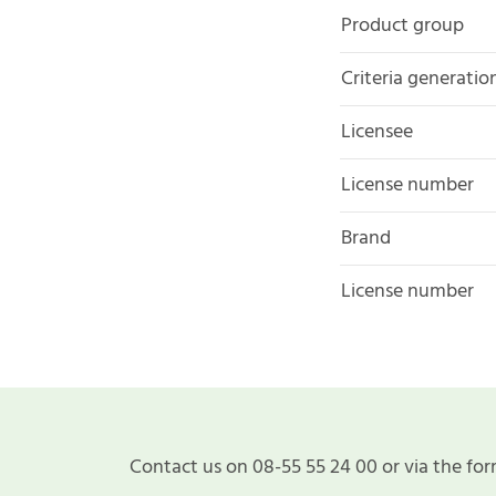
Product group
Criteria generatio
Licensee
License number
Brand
License number
Contact us on 08-55 55 24 00 or via the for