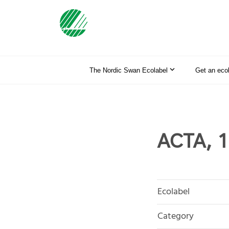
The Nordic Swan Ecolabel
Get an eco
ACTA, 1
Ecolabel
Category