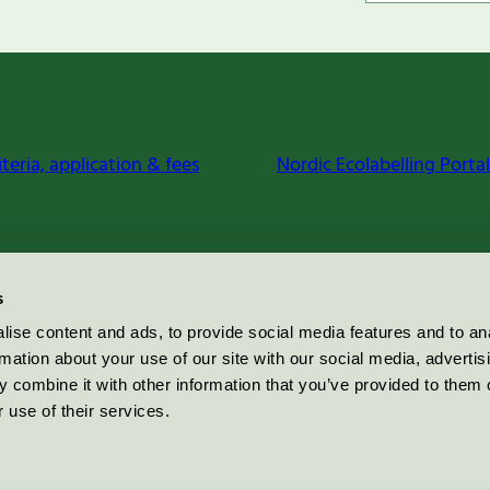
iteria, application & fees
Nordic Ecolabelling Portal
s
ise content and ads, to provide social media features and to an
rmation about your use of our site with our social media, advertis
 combine it with other information that you’ve provided to them o
 use of their services.