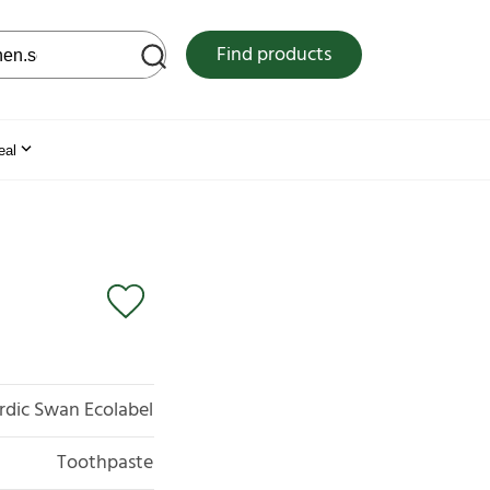
 web site
Find products
eal
rdic Swan Ecolabel
Toothpaste