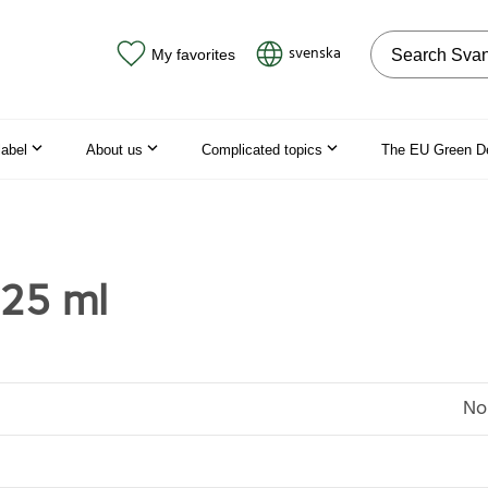
Search on the
svenska
My favorites
label
About us
Complicated topics
The EU Green D
25 ml
No