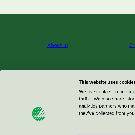
About us
Cr
Miljömärkning Sverige AB
This website uses cookie
Box
38114
We use cookies to personal
traffic. We also share info
100 64
Stockholm
analytics partners who may
they’ve collected from your
© 2026