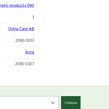
etic products 090
3
Orkla Care AB
2090 0051
Acta
2090 0307
Continue