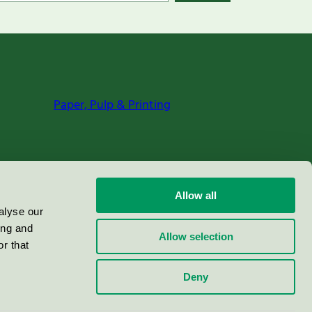
Paper, Pulp & Printing
Allow all
alyse our
ing and
Allow selection
r that
Deny