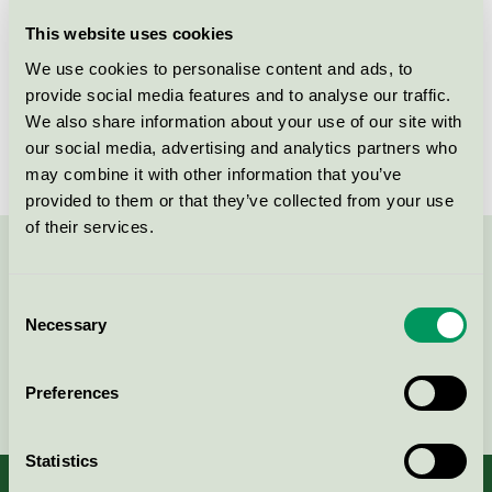
Licensee
Essity Hygiene and Health AB
This website uses cookies
We use cookies to personalise content and ads, to
License number
3005 0003
provide social media features and to analyse our traffic.
We also share information about your use of our site with
Brand
Lotus
our social media, advertising and analytics partners who
may combine it with other information that you’ve
provided to them or that they’ve collected from your use
of their services.
Contact us on 08-55 55 24 00 or via the form:
Consent
Necessary
Selection
Continue
Preferences
Statistics