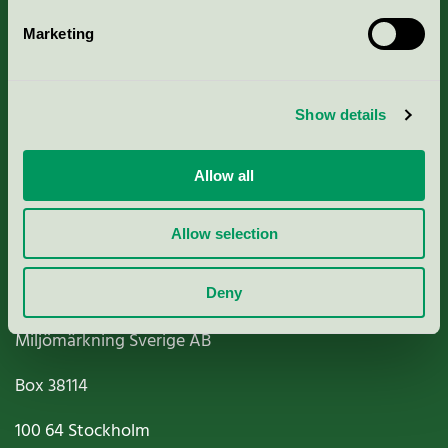
Marketing
About us
Show details
Criteria, application & fees
Nordic Ecolabelling Portal
Allow all
Paper, Pulp & Printing
Allow selection
Deny
Miljömärkning Sverige AB
Box
38114
100 64
Stockholm