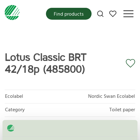
My favorites
Find products
Lotus Classic BRT
42/18p (485800)
Ecolabel
Nordic Swan Ecolabel
Category
Toilet paper
Product group
Tissue paper 005
Criteria generation
6