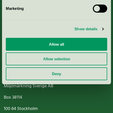
Marketing
About us
Show details
Criteria, application & fees
Nordic Ecolabelling Portal
Allow all
Paper, Pulp & Printing
Allow selection
Deny
Miljömärkning Sverige AB
Box
38114
100 64
Stockholm