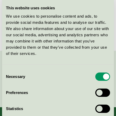
Licensee
P&P AB
This website uses cookies
We use cookies to personalise content and ads, to
License number
3005 0044
provide social media features and to analyse our traffic.
We also share information about your use of our site with
Brand
Careness
our social media, advertising and analytics partners who
may combine it with other information that you’ve
provided to them or that they’ve collected from your use
of their services.
Contact us on 08-55 55 24 00 or via the form:
Consent
Necessary
Selection
Continue
Preferences
Statistics