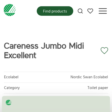
My favorites
Find products
Careness Jumbo Midi
Excellent
Ecolabel
Nordic Swan Ecolabel
Category
Toilet paper
Product group
Tissue paper 005
Criteria generation
6