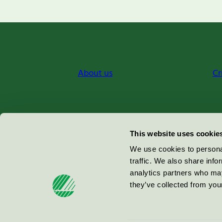
About us
Cr
Miljömärkning Sverige AB
This website uses cookie
Box
38114
We use cookies to personal
traffic. We also share info
100 64
Stockholm
analytics partners who may
they’ve collected from your
© 2026