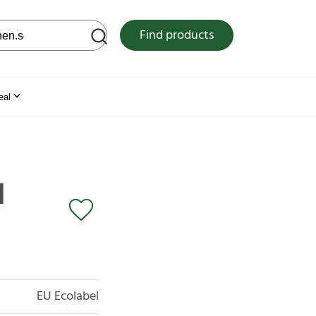
 web site
Find products
eal
l
EU Ecolabel