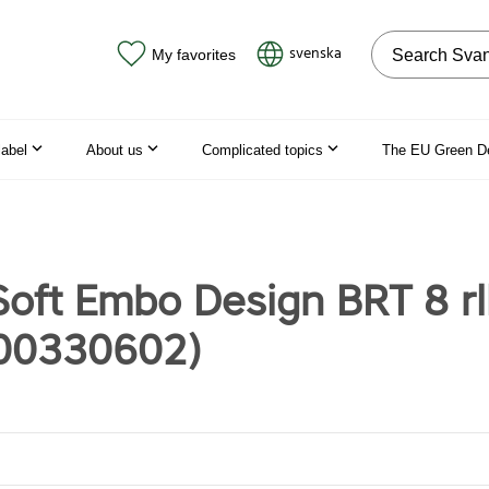
Search on the
svenska
My favorites
label
About us
Complicated topics
The EU Green D
oft Embo Design BRT 8 rl
00330602)