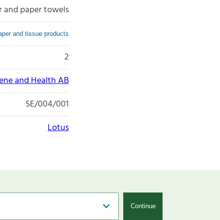
r and paper towels
per and tissue products
2
iene and Health AB
SE/004/001
Lotus
Continue