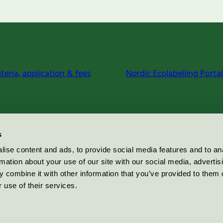
iteria, application & fees
Nordic Ecolabelling Portal
s
ise content and ads, to provide social media features and to an
rmation about your use of our site with our social media, advertis
 combine it with other information that you’ve provided to them o
 use of their services.