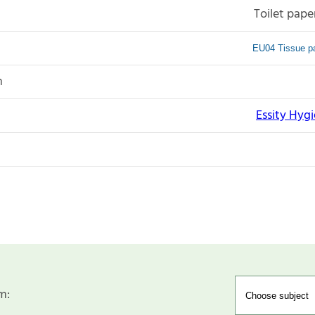
Toilet pape
EU04 Tissue pa
n
Essity Hyg
m: