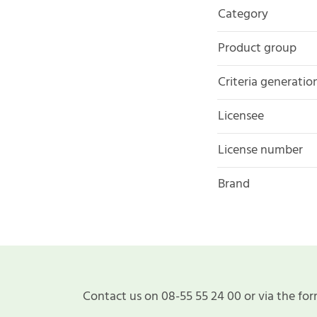
Category
Product group
Criteria generatio
Licensee
License number
Brand
Contact us on 08-55 55 24 00 or via the for