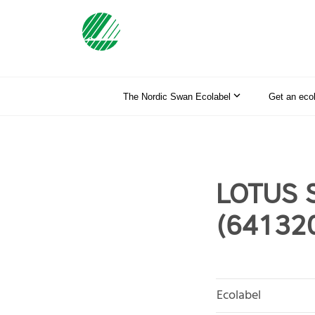
The Nordic Swan Ecolabel
Get an eco
LOTUS S
(64132
Ecolabel