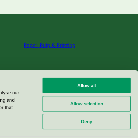
Paper, Pulp & Printing
Allow all
alyse our
ing and
Allow selection
r that
Deny