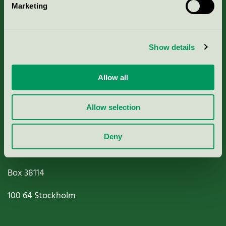
Marketing
About us
Criteria, application & fees
Show details
Nordic Ecolabelling Portal
Allow all
Paper, Pulp & Printing
Allow selection
Deny
Miljömärkning Sverige AB
Box
38114
100 64
Stockholm