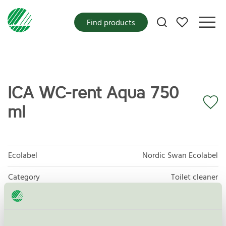
My favorites
Find products
ICA WC-rent Aqua 750
ml
Ecolabel
Nordic Swan Ecolabel
Category
Toilet cleaner
Product group
Cleaning products 026
Criteria generation
6