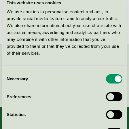
This website uses cookies
Licensee
Lawinex
We use cookies to personalise content and ads, to
provide social media features and to analyse our traffic.
License number
3026 0314
We also share information about your use of our site with
our social media, advertising and analytics partners who
may combine it with other information that you’ve
provided to them or that they’ve collected from your use
of their services.
Contact us on 08-55 55 24 00 or via the form:
Consent
Necessary
Selection
Continue
Preferences
Statistics