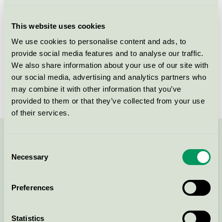
Licensee
Kvadrat A/S
This website uses cookies
License number
DK/016/024
We use cookies to personalise content and ads, to
provide social media features and to analyse our traffic.
Brand
Kvadrat
We also share information about your use of our site with
our social media, advertising and analytics partners who
License number
DK/016/024
may combine it with other information that you’ve
provided to them or that they’ve collected from your use
of their services.
Contact us on 08-55 55 24 00 or via the form:
Consent
Necessary
Selection
Preferences
Continue
Statistics