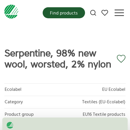
My favorites
Find products
Serpentine, 98% new
wool, worsted, 2% nylon
Ecolabel
EU Ecolabel
Category
Textiles (EU-Ecolabel)
Product group
EU16 Textile products
Criteria generation
2