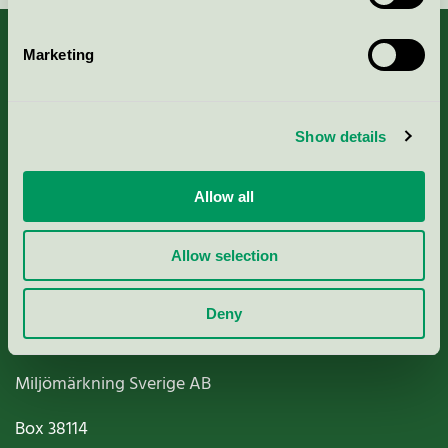
Marketing
About us
Show details
Criteria, application & fees
Allow all
Nordic Ecolabelling Portal
Allow selection
Paper, Pulp & Printing
Deny
Miljömärkning Sverige AB
Box
38114