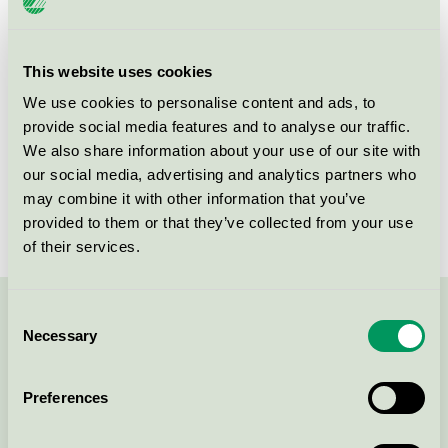
Criteria generation
2
Licensee
Kvadrat A/S
This website uses cookies
We use cookies to personalise content and ads, to
License number
DK/016/024
provide social media features and to analyse our traffic.
We also share information about your use of our site with
Brand
Kvadrat
our social media, advertising and analytics partners who
License number
DK/016/024
may combine it with other information that you’ve
provided to them or that they’ve collected from your use
of their services.
Consent
Contact us on 08-55 55 24 00 or via the form:
Necessary
Selection
Preferences
Continue