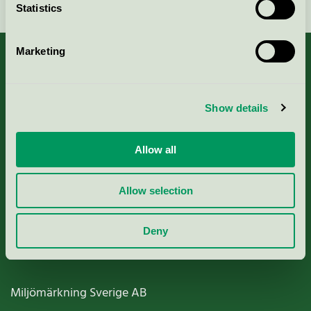
Statistics
Marketing
About us
Show details
Criteria, application & fees
Allow all
Nordic Ecolabelling Portal
Allow selection
Paper, Pulp & Printing
Deny
Miljömärkning Sverige AB