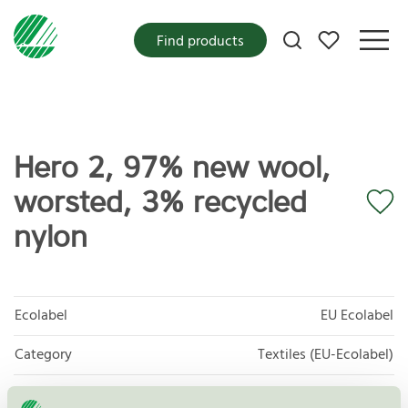
My favorites
Find products
Hero 2, 97% new wool,
worsted, 3% recycled
nylon
Ecolabel
EU Ecolabel
Category
Textiles (EU-Ecolabel)
Product group
EU16 Textile products