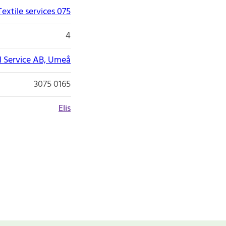
Textile services 075
4
il Service AB, Umeå
3075 0165
Elis