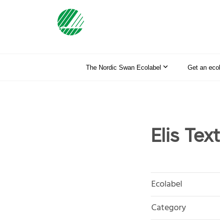
The Nordic Swan Ecolabel
Get an eco
Elis Tex
Ecolabel
Category