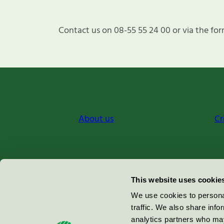
Contact us on 08-55 55 24 00 or via the for
About us
Cr
Miljömärkning Sverige AB
This website uses cookie
Box
38114
We use cookies to personal
traffic. We also share info
100 64
Stockholm
analytics partners who may