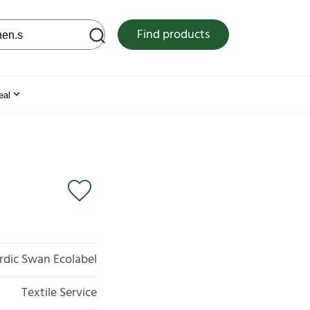
 web site
Find products
eal
rdic Swan Ecolabel
Textile Service