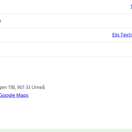
n
Elis Text
en 11B
901 33
Umeå
 Google Maps