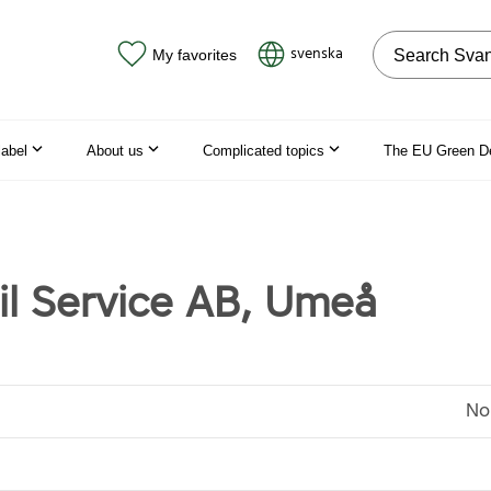
Search on the
svenska
My favorites
label
About us
Complicated topics
The EU Green D
til Service AB, Umeå
No