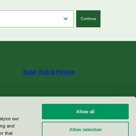
Continue
Paper, Pulp & Printing
Allow all
alyse our
ing and
Allow selection
r that