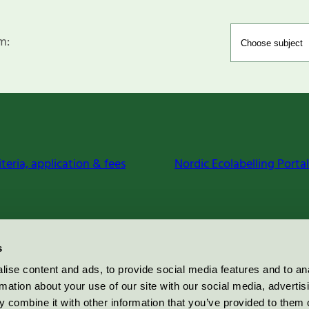
m:
iteria, application & fees
Nordic Ecolabelling Portal
s
ise content and ads, to provide social media features and to an
rmation about your use of our site with our social media, advertis
 combine it with other information that you’ve provided to them o