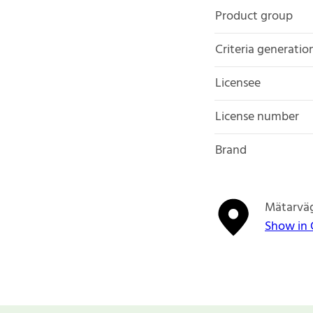
Product group
Criteria generatio
Licensee
License number
Brand
Mätarväg
Show in